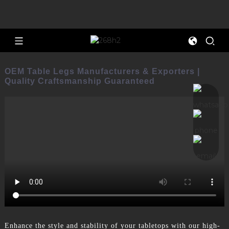
OEM Table Legs Manufacturers & Exporters |
Quality Craftsmanship Guaranteed
Enhance the style and stability of your tabletops with our high-