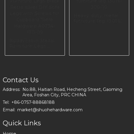
Heavy duty metal
furniture leg I3016-
200-10
Buddycabin Metal
Furniture Legs
Black Retro silver
DIY Sofa Legs with
Screws for
Cupboard Table
Hardware A0734-
170-09
Contact Us
Address:
No.88, Haitian Road, Hecheng Street, Gaoming
Area, Foshan City, PRC CHINA
Tel:
+86-0757-88868188
Email:
market@shuohehardware.com
Quick Links
Home