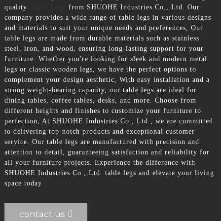
quality
Table Legs
from SHUOHE Industries Co., Ltd. Our
company provides a wide range of table legs in various designs
and materials to suit your unique needs and preferences, Our
table legs are made from durable materials such as stainless
steel, iron, and wood, ensuring long-lasting support for your
furniture. Whether you're looking for sleek and modern metal
legs or classic wooden legs, we have the perfect options to
complement your design aesthetic, With easy installation and a
strong weight-bearing capacity, our table legs are ideal for
dining tables, coffee tables, desks, and more. Choose from
different heights and finishes to customize your furniture to
perfection, At SHUOHE Industries Co., Ltd., we are committed
to delivering top-notch products and exceptional customer
service. Our table legs are manufactured with precision and
attention to detail, guaranteeing satisfaction and reliability for
all your furniture projects. Experience the difference with
SHUOHE Industries Co., Ltd. table legs and elevate your living
space today
contact us