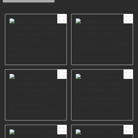
Aluminium Sofa Leg
For Furniture Sofa
Metal sofa leg for
A0316
furniture in living
Room polish A0144-
125
Sofa Accessories
Legs Furniture
Black chrome
Hardware I2897
Furniture Leg for
Living Room I1300-
160-09