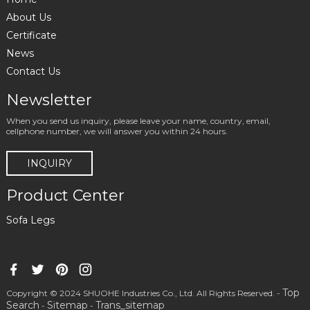
About Us
Certificate
News
Contact Us
Newsletter
When you send us inquiry, please leave your name, country, email,
cellphone number, we will answer you within 24 hours.
INQUIRY
Product Center
Sofa Legs
Top
Copyright © 2024 SHUOHE Industries Co., Ltd. All Rights Reserved. -
Search
Sitemap
Trans_sitemap
-
-