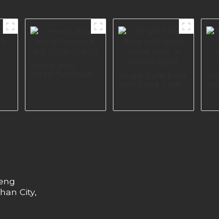
e
9
Heavy duty
metal furniture
Single Sofa Base
Me
leg I3016-200-10
with black nickle
ha
color in Poland
di
I2993
I2
heng
han City,