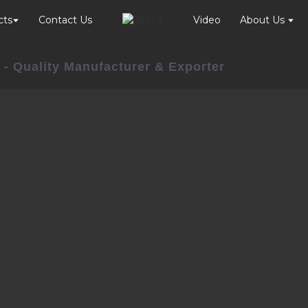
cts
Contact Us
Video
About Us
 - Quality Manufacturer & Exporter