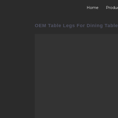
Home
Produ
OEM Table Legs For Dining Table