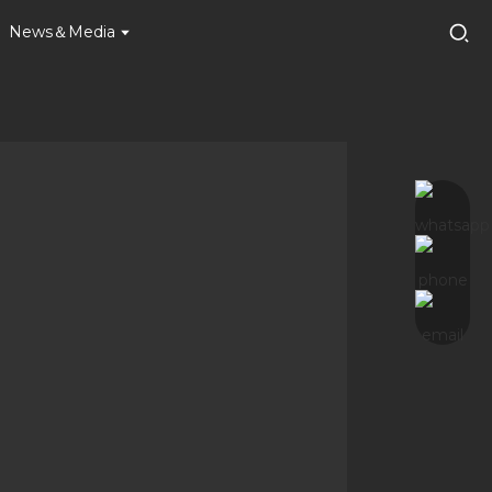
News＆Media