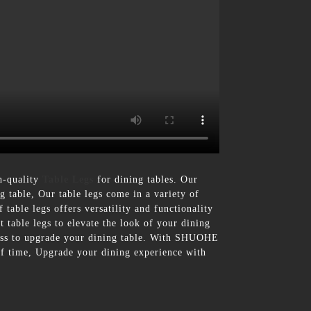
h-quality
Table Legs
for dining tables. Our
ng table, Our table legs come in a variety of
 table legs offers versatility and functionality
 table legs to elevate the look of your dining
rtless to upgrade your dining table. With SHUOHE
t of time, Upgrade your dining experience with