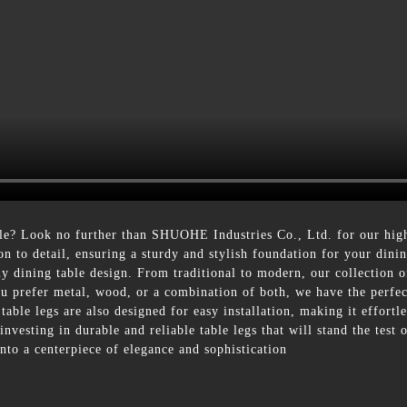
ble? Look no further than SHUOHE Industries Co., Ltd. for our hig
ion to detail, ensuring a sturdy and stylish foundation for your dini
y dining table design. From traditional to modern, our collection of
u prefer metal, wood, or a combination of both, we have the perfect
r table legs are also designed for easy installation, making it effo
 investing in durable and reliable table legs that will stand the tes
nto a centerpiece of elegance and sophistication