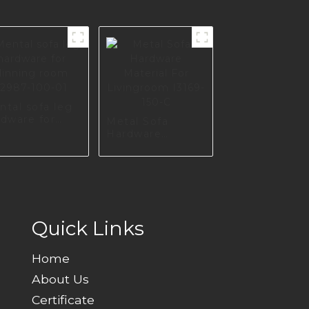
ntal sofa leg
rdware for
Metal Sofa
nning room
Hardware
987-100-01
Material For
Livingroom
I3169-150-C
Quick Links
Home
About Us
Certificate