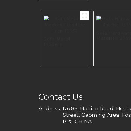
Sofa Hardwar
Material I274
Sofa Metal
Modern
Furniture Legs
I2832
Contact Us
Address:
No.88, Haitian Road, Hec
Street, Gaoming Area, Fos
PRC CHINA