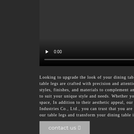
Looking to upgrade the look of your dining ta
table legs are crafted with precision and attent
styles, finishes, and materials to complement an
to suit your unique style and needs. Whether yo
space, In addition to their aesthetic appeal, ou
Industries Co., Ltd., you can trust that you are
our table legs and transform your dining table i
contact us