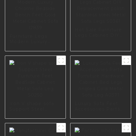
Hot Sale Furniture
Legs Cabinet DIY
Furniture Legs
Replacement polish
Modern Luxury
Stainless steel
Chrome Bedside
Metal Sofa Legs
Bench Feet Gold
S0361
Metal Cabinet Sofa
I2839
Iron V shape sofa
Luxury Sofa Feet
Support Steel
Accessories Parts
Furniture Feet
Furniture Hardware
BedSide Cabinet
Cabinet Bed Legs
Metal Sofa Leg
Angled Gold Metal
S0250
Sofa Leg A0371