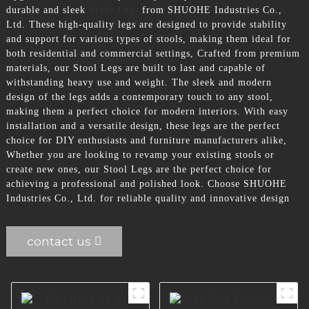
durable and sleek
Stool Legs
from SHUOHE Industries Co.,
Ltd. These high-quality legs are designed to provide stability
and support for various types of stools, making them ideal for
both residential and commercial settings, Crafted from premium
materials, our Stool Legs are built to last and capable of
withstanding heavy use and weight. The sleek and modern
design of the legs adds a contemporary touch to any stool,
making them a perfect choice for modern interiors. With easy
installation and a versatile design, these legs are the perfect
choice for DIY enthusiasts and furniture manufacturers alike,
Whether you are looking to revamp your existing stools or
create new ones, our Stool Legs are the perfect choice for
achieving a professional and polished look. Choose SHUOHE
Industries Co., Ltd. for reliable quality and innovative design
contact us