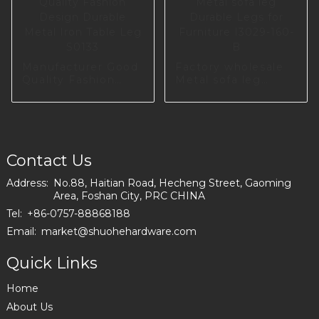
Manufacturer Good
Factory wholesale
Quality Fashion
Metal sofa leg
Design Durable
Durable Legs for
Metal Iron Table
Furniture I3029-
Leg S0133
160-B
Contact Us
Address:
No.88, Haitian Road, Hecheng Street, Gaoming
Area, Foshan City, PRC CHINA
Tel:
+86-0757-88868188
Email:
market@shuohehardware.com
Quick Links
Home
About Us