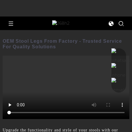
OEM Stool Legs From Factory - Trusted Service
For Quality Solutions
Upgrade the functionality and style of your stools with our