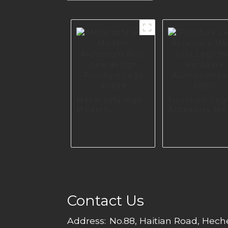
Metal sofa legs
Furniture Leg
Modern
Accessory Me
Aluminium Alloy
Sofa Legs fee
new design
Hardware
Furniture Legs
Aluminium Le
A0699
A0615
Contact Us
Address:
No.88, Haitian Road, Hec