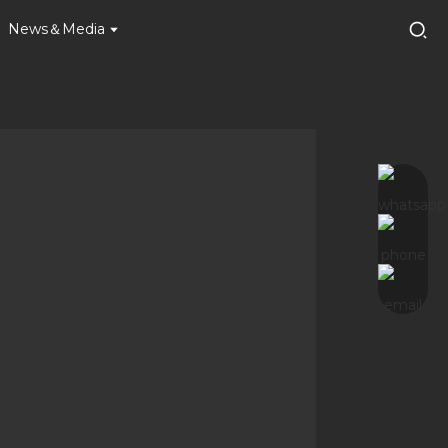
News＆Media