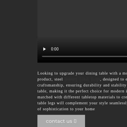
Looking to upgrade your dining table with a mo
product, steel
Dining Table Legs
, designed to 
craftsmanship, ensuring durability and stabilit
table, making it the perfect choice for modern in
matched with different tabletop materials to cr
table legs will complement your style seamless
of sophistication to your home
contact us