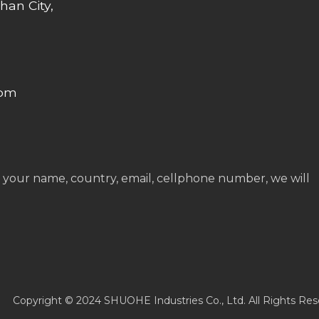
han City,
com
 your name, country, email, cellphone number, we will
Copyright © 2024 SHUOHE Industries Co., Ltd. All Rights Res