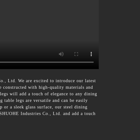
, Ltd. We are excited to introduce our latest
re constructed with high-quality materials and
legs will add a touch of elegance to any dining
g table legs are versatile and can be easily
 or a sleek glass surface, our steel dining
m SHUOHE Industries Co., Ltd. and add a touch