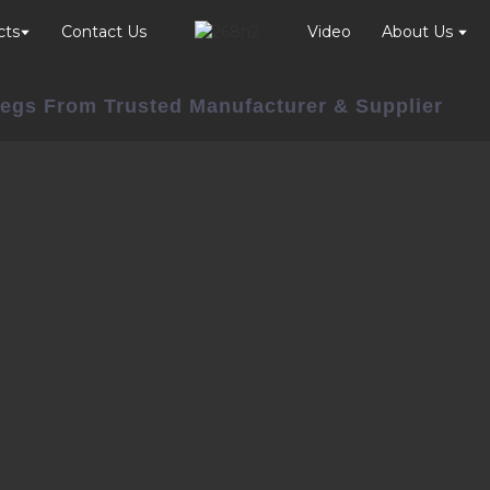
cts
Contact Us
Video
About Us
 Legs From Trusted Manufacturer & Supplier