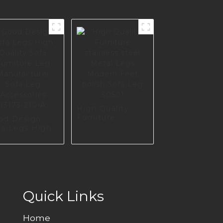
High Quality
Furniture
od Design
stainless steel
fa Legs High
Metal Legs
lity Sofa
Modern Feet
rniture Leg
polish Sofa Leg
nufacturer
S0501
fa Leg
cessories
173-210-A
Quick Links
Home