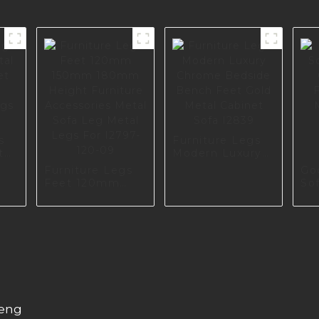
s
Furniture Legs
tal
Modern Luxury
t
Chrome Bedside
Furniture Legs
Go
Bench Feet Gold
Feet 120mm
So
gs
Metal Cabinet
150mm 180mm
Qua
Sofa I2839
Height Furniture
Fu
Accessories
Ma
Metal Sofa Leg
So
Metal Legs For
Ac
I2797-120-09
I3
heng