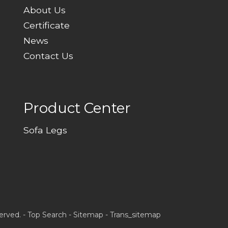
About Us
Certificate
News
Contact Us
Product Center
Sofa Legs
erved. -
Top Search
-
Sitemap
-
Trans_sitemap