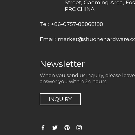
Street, Gaoming Area, Fos
PRC CHINA
Tel:
+86-0757-88868188
Email:
market@shuohehardware.
Newsletter
When you send us inquiry, please leave
answer you within 24 hours.
INQUIRY