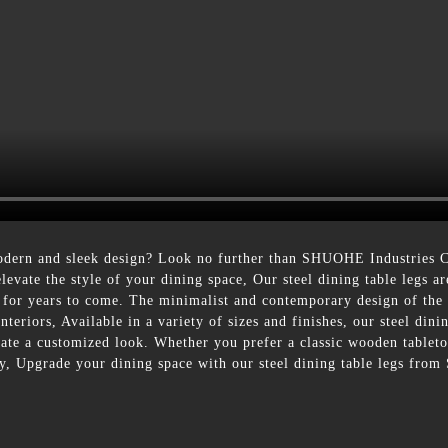
dern and sleek design? Look no further than SHUOHE Industries Co.
elevate the style of your dining space, Our steel dining table legs a
y for years to come. The minimalist and contemporary design of the 
teriors, Available in a variety of sizes and finishes, our steel dinin
eate a customized look. Whether you prefer a classic wooden tabletop
ly, Upgrade your dining space with our steel dining table legs fro