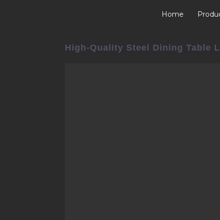
Home
Produ
High-Quality Steel Dining Table