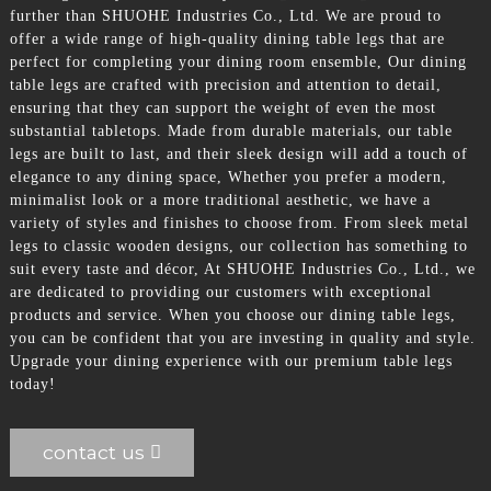
further than SHUOHE Industries Co., Ltd. We are proud to
offer a wide range of high-quality dining table legs that are
perfect for completing your dining room ensemble, Our dining
table legs are crafted with precision and attention to detail,
ensuring that they can support the weight of even the most
substantial tabletops. Made from durable materials, our table
legs are built to last, and their sleek design will add a touch of
elegance to any dining space, Whether you prefer a modern,
minimalist look or a more traditional aesthetic, we have a
variety of styles and finishes to choose from. From sleek metal
legs to classic wooden designs, our collection has something to
suit every taste and décor, At SHUOHE Industries Co., Ltd., we
are dedicated to providing our customers with exceptional
products and service. When you choose our dining table legs,
you can be confident that you are investing in quality and style.
Upgrade your dining experience with our premium table legs
today!
contact us