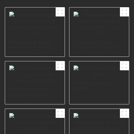
Metal sofa leg for
Black Furniture
furniture in living
Legs Iron Support
Room polish A0144-
Steel Stool Feet
125
I0575
Sofa Legs Metal
I2867
Sofa Accessories
Legs Furniture
Hardware I2897