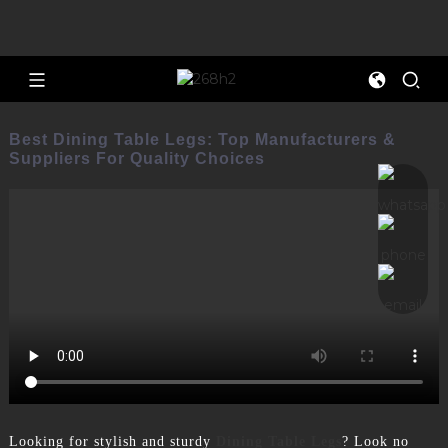
Best Dining Table Legs: Top Manufacturers &
Suppliers For Quality Choices
Looking for stylish and sturdy
Dining Table Legs
? Look no