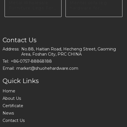
Metal Wholesale
Mental sofa leg
Furniture Legs For
hardware for
Sofa S1901
dinning room
I2987-100-01
Contact Us
Address:
No.88, Haitian Road, Hecheng Street, Gaoming
Area, Foshan City, PRC CHINA
Tel:
+86-0757-88868188
Email:
market@shuohehardware.com
Quick Links
Home
About Us
Certificate
News
Contact Us