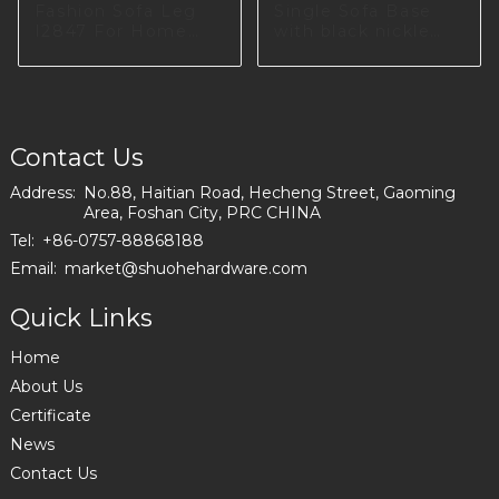
Fashion Sofa Leg
Single Sofa Base
I2847 For Home
with black nickle
Furniture Producing
color in Poland
I2993
Contact Us
Address:
No.88, Haitian Road, Hecheng Street, Gaoming
Area, Foshan City, PRC CHINA
Tel:
+86-0757-88868188
Email:
market@shuohehardware.com
Quick Links
Home
About Us
Certificate
News
Contact Us