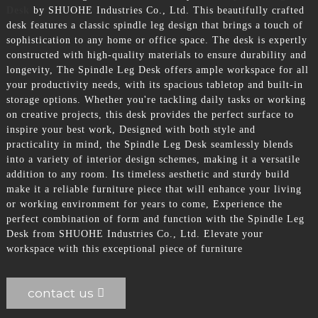
Desk
by SHUOHE Industries Co., Ltd. This beautifully crafted
desk features a classic spindle leg design that brings a touch of
sophistication to any home or office space. The desk is expertly
constructed with high-quality materials to ensure durability and
longevity, The Spindle Leg Desk offers ample workspace for all
your productivity needs, with its spacious tabletop and built-in
storage options. Whether you're tackling daily tasks or working
on creative projects, this desk provides the perfect surface to
inspire your best work, Designed with both style and
practicality in mind, the Spindle Leg Desk seamlessly blends
into a variety of interior design schemes, making it a versatile
addition to any room. Its timeless aesthetic and sturdy build
make it a reliable furniture piece that will enhance your living
or working environment for years to come, Experience the
perfect combination of form and function with the Spindle Leg
Desk from SHUOHE Industries Co., Ltd. Elevate your
workspace with this exceptional piece of furniture
contact us