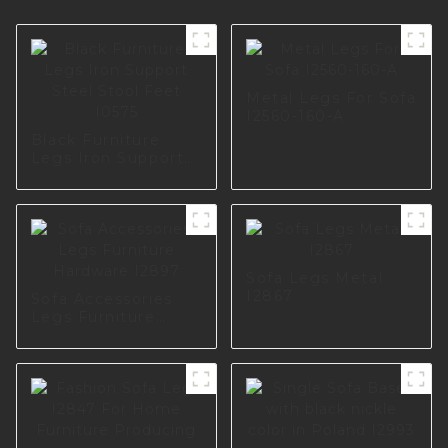
Metal Legs For Sofa
I2560-160-A
Black Furniture
Legs Iron Support
Steel Stool Feet
I0575
Sofa Legs Metal
I2867
Sofa Accessories
Legs Furniture
Hardware I2897