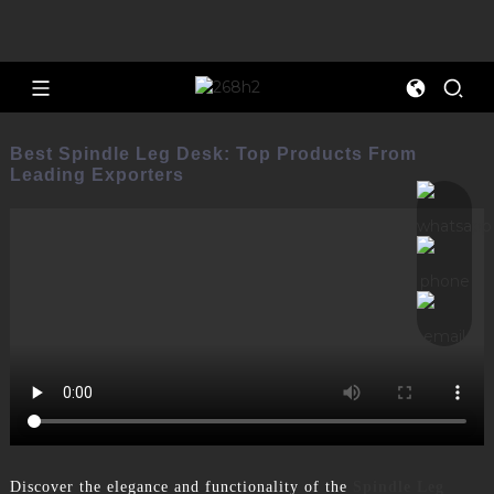
Best Spindle Leg Desk: Top Products From
Leading Exporters
Discover the elegance and functionality of the
Spindle Leg