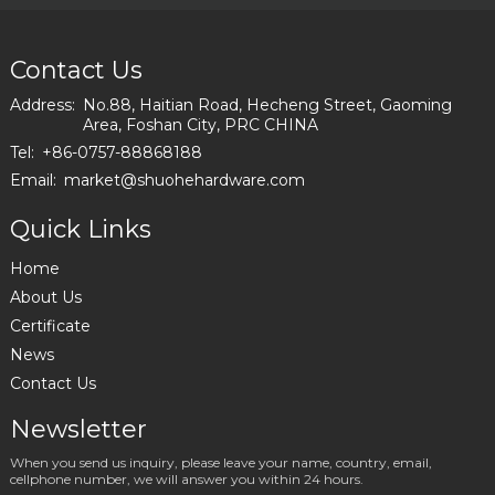
Height
Furniture
Accessories
Contact Us
Metal Sofa
Leg Metal
Address:
No.88, Haitian Road, Hecheng Street, Gaoming
Legs For
Area, Foshan City, PRC CHINA
I2797-120-
Tel:
+86-0757-88868188
09
Email:
market@shuohehardware.com
Quick Links
Home
About Us
Certificate
News
Contact Us
Newsletter
When you send us inquiry, please leave your name, country, email,
cellphone number, we will answer you within 24 hours.