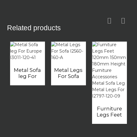
Related products
Metal Sofa
Metal Legs
leg For
For Sofa
Europe
I2560-160-A
I3011-120-41
Furniture
Legs Feet
120mm
150mm
180mm