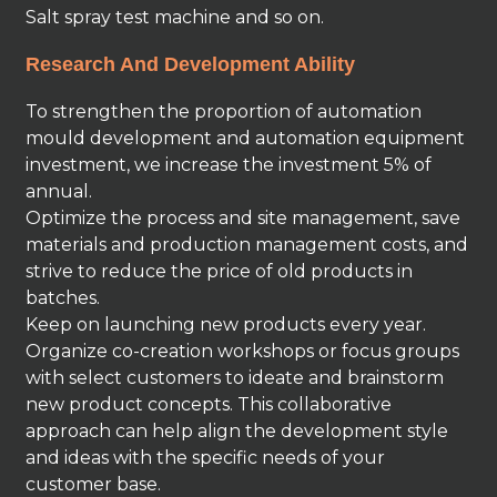
Salt spray test machine and so on.
Research And Development Ability
To strengthen the proportion of automation
mould development and automation equipment
investment, we increase the investment 5% of
annual.
Optimize the process and site management, save
materials and production management costs, and
strive to reduce the price of old products in
batches.
Keep on launching new products every year.
Organize co-creation workshops or focus groups
with select customers to ideate and brainstorm
new product concepts. This collaborative
approach can help align the development style
and ideas with the specific needs of your
customer base.