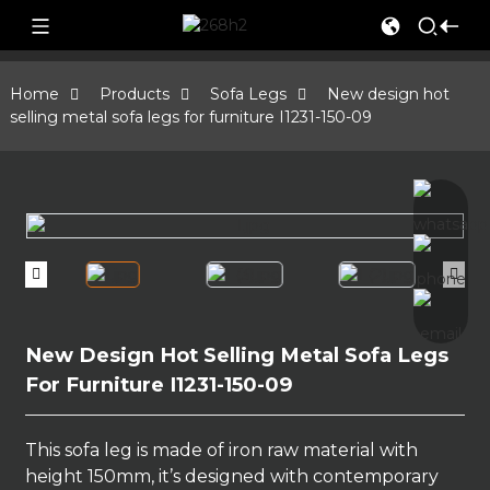
Home
Products
Sofa Legs
New design hot
selling metal sofa legs for furniture I1231-150-09
New Design Hot Selling Metal Sofa Legs
For Furniture I1231-150-09
This sofa leg is made of iron raw material with
height 150mm, it’s designed with contemporary