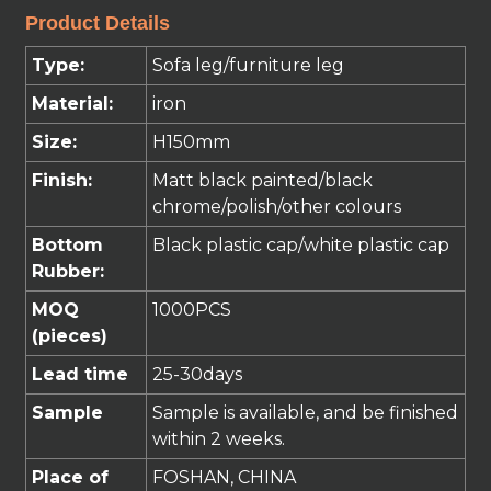
Product Details
Type:
Sofa leg/furniture leg
Material:
iron
Size:
H150mm
Finish:
Matt
black
painted
/black
chrome/polish/
other
colours
Bottom
Black plastic cap/white plastic cap
Rubber:
MOQ
1000PCS
(pieces)
Lead time
25
-30
days
Sample
Sample is available, and be finished
within 2 weeks.
Place of
FOSHAN, CHINA