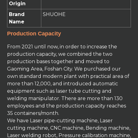
Origin
Brand
SHUOHE
Name
Production Capacity
From 2021 until now, in order to increase the
production capacity, we combined the two
production bases together and moved to
Gaoming Area, Foshan City. We purchased our
own standard modern plant with practical area of
more than 12,000, and introduced automatic
equipment such as laser tube cutting and
welding manipulator. There are more than 130
employees and the production capacity reaches
35 containers/month.
We have Laser pipe-cutting machine, Laser
cutting machine, CNC machine, Bending machine,
Laser welding robot, Pressure calibration machine,