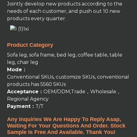
Jointly develop new products according to the
needs of each customer, and push out 10 new
products every quarter.
Product Category
Sofa leg, sofa frame, bed leg, coffee table, table
leg, chair leg
Mode：
Conventional SKUs, customize SKUs, conventional
products has 5560 SKUs
Acceptance：
OEM/ODM,Trade，Wholesale，
Regional Agency
Payment：
T/T
Any Inquiries We Are Happy To Reply Asap,
Waiting For Your Questions And Order. Stock
Sample Is Free And Available. Thank You!