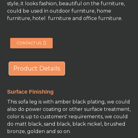
style, it looks fashion, beautiful on the furniture,
could be used in outdoor furniture, home
furniture, hotel furniture and office furniture.
CONTACT US
Product Details
Surface Finishing
This sofa leg is with amber black plating, we could
also do power coating or other surface treatment,
color is up to customers' requirements, we could
do matt black, sand black, black nickel, brushed
bronze, golden and so on.