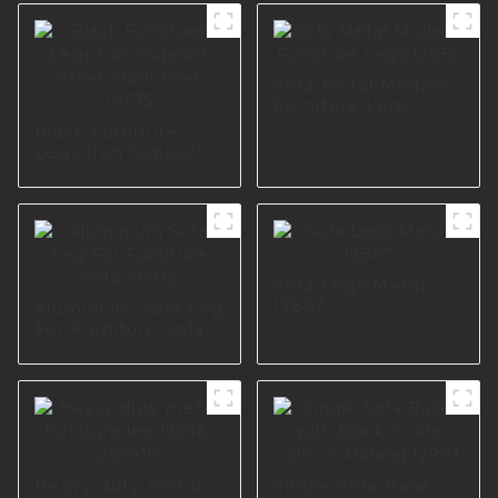
Sofa Metal Modern
Furniture Legs
I2856
Black Furniture
Legs Iron Support
Steel Stool Feet
I0575
Sofa Legs Metal
I2867
Aluminium Sofa Leg
For Furniture Sofa
A0316
Heavy duty metal
Single Sofa Base