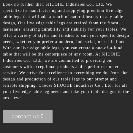
Look no further than SHUOHE Industries Co., Ltd. We
specialize in manufacturing and supplying premium live edge
table legs that will add a touch of natural beauty to any table
design, Our live edge table legs are crafted from the finest
materials, ensuring durability and stability for your tables. We
offer a variety of styles and finishes to suit your specific design
needs, whether you prefer a modern, industrial, or rustic look.
With our live edge table legs, you can create a one-of-a-kind
table that will be the centerpiece of any room, At SHUOHE
Industries Co., Ltd., we are committed to providing our
customers with exceptional products and superior customer
service. We strive for excellence in everything we do, from the
design and production of our table legs to our prompt and
reliable shipping. Choose SHUOHE Industries Co., Ltd. for all
your live edge table leg needs and take your table designs to the
next level
contact us