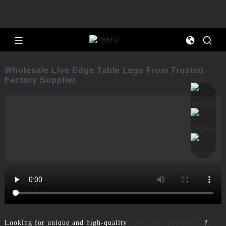
Wholesale Live Edge Table Legs From Trusted
Factory Supplier
Looking for unique and high-quality
Live Edge Table Legs
?