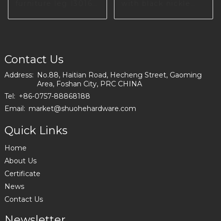
furniture leg I3016-
with black nickle
200-10
color in Poland
I2993
Contact Us
Address:
No.88, Haitian Road, Hecheng Street, Gaoming
Area, Foshan City, PRC CHINA
Tel:
+86-0757-88868188
Email:
market@shuohehardware.com
Quick Links
Home
About Us
Certificate
News
Contact Us
Newsletter