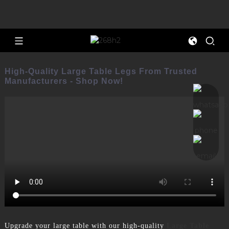
High-Quality Large Table Legs From Trusted
Manufacturers - Shop Now!
Upgrade your large table with our high-quality
Large Table