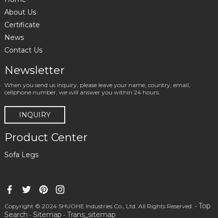
About Us
Certificate
News
Contact Us
Newsletter
When you send us inquiry, please leave your name, country, email,
cellphone number, we will answer you within 24 hours.
INQUIRY
Product Center
Sofa Legs
Top
Copyright © 2024 SHUOHE Industries Co., Ltd. All Rights Reserved. -
Search
Sitemap
Trans_sitemap
-
-