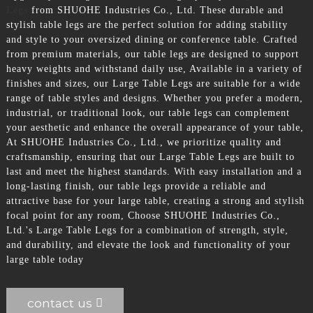
Legs
from SHUOHE Industries Co., Ltd. These durable and
stylish table legs are the perfect solution for adding stability
and style to your oversized dining or conference table. Crafted
from premium materials, our table legs are designed to support
heavy weights and withstand daily use, Available in a variety of
finishes and sizes, our Large Table Legs are suitable for a wide
range of table styles and designs. Whether you prefer a modern,
industrial, or traditional look, our table legs can complement
your aesthetic and enhance the overall appearance of your table,
At SHUOHE Industries Co., Ltd., we prioritize quality and
craftsmanship, ensuring that our Large Table Legs are built to
last and meet the highest standards. With easy installation and a
long-lasting finish, our table legs provide a reliable and
attractive base for your large table, creating a strong and stylish
focal point for any room, Choose SHUOHE Industries Co.,
Ltd.'s Large Table Legs for a combination of strength, style,
and durability, and elevate the look and functionality of your
large table today
contact us