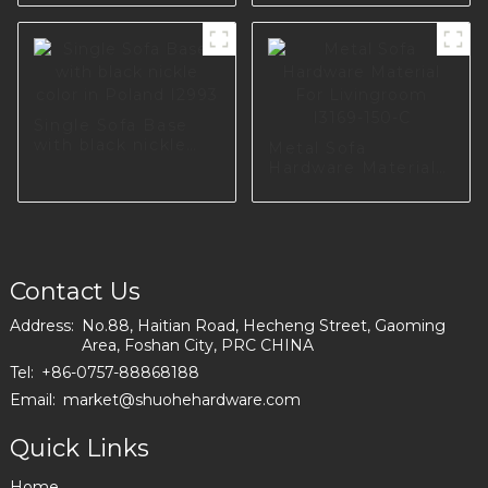
DIY Sofa Legs with
Screws for
Cupboard Table
Hardware A0734-
170-09
Single Sofa Base
with black nickle
Metal Sofa
color in Poland
Hardware Material
I2993
For Livingroom
I3169-150-C
Contact Us
Address:
No.88, Haitian Road, Hecheng Street, Gaoming
Area, Foshan City, PRC CHINA
Tel:
+86-0757-88868188
Email:
market@shuohehardware.com
Quick Links
Home