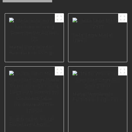
Sofa Legs Metal
I2867
Metal sofa leg for
furniture in living
Room polish A0144-
125
Metal Wholesale
Furniture Legs For
Sofa S1901
Buddycabin Metal
Furniture Legs
Black Retro silver