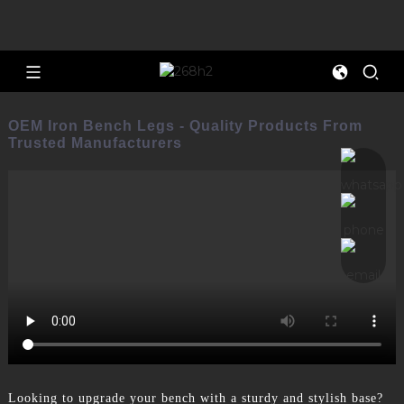
OEM Iron Bench Legs - Quality Products From
Trusted Manufacturers
Looking to upgrade your bench with a sturdy and stylish base?