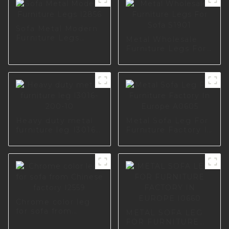
Sofa Metal Modern
Furniture Legs
Metal Wholesale
I2856
Furniture Legs For
Sofa S1901
Heavy duty metal
Metal Sofa Leg For
furniture leg I3016-
Furniture Factory In
200-10
Europe A0605
Chrome color leg
for sofa from
METAL SOFA LEG
Chinese factory
FOR FURNITURE