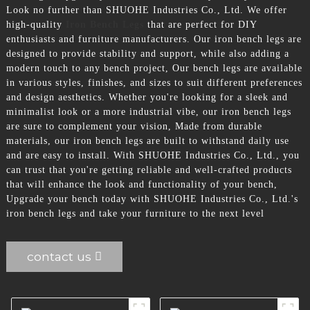
Look no further than SHUOHE Industries Co., Ltd. We offer
high-quality
Iron Bench Legs
that are perfect for DIY
enthusiasts and furniture manufacturers. Our iron bench legs are
designed to provide stability and support, while also adding a
modern touch to any bench project, Our bench legs are available
in various styles, finishes, and sizes to suit different preferences
and design aesthetics. Whether you're looking for a sleek and
minimalist look or a more industrial vibe, our iron bench legs
are sure to complement your vision, Made from durable
materials, our iron bench legs are built to withstand daily use
and are easy to install. With SHUOHE Industries Co., Ltd., you
can trust that you're getting reliable and well-crafted products
that will enhance the look and functionality of your bench,
Upgrade your bench today with SHUOHE Industries Co., Ltd.'s
iron bench legs and take your furniture to the next level
contact us