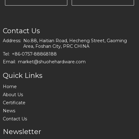
I2559
FACTORY IN
EUROPE I0660
Contact Us
Address:
No.88, Haitian Road, Hecheng Street, Gaoming
Area, Foshan City, PRC CHINA
Tel:
+86-0757-88868188
Email:
market@shuohehardware.com
Quick Links
Home
About Us
Certificate
News
Contact Us
Newsletter