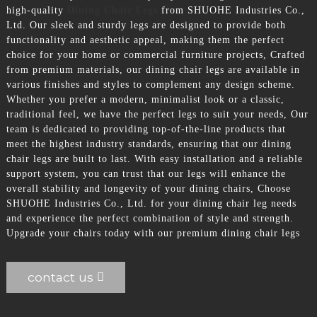
high-quality
Dining Chair Legs
from SHUOHE Industries Co.,
Ltd. Our sleek and sturdy legs are designed to provide both
functionality and aesthetic appeal, making them the perfect
choice for your home or commercial furniture projects, Crafted
from premium materials, our dining chair legs are available in
various finishes and styles to complement any design scheme.
Whether you prefer a modern, minimalist look or a classic,
traditional feel, we have the perfect legs to suit your needs, Our
team is dedicated to providing top-of-the-line products that
meet the highest industry standards, ensuring that our dining
chair legs are built to last. With easy installation and a reliable
support system, you can trust that our legs will enhance the
overall stability and longevity of your dining chairs, Choose
SHUOHE Industries Co., Ltd. for your dining chair leg needs
and experience the perfect combination of style and strength.
Upgrade your chairs today with our premium dining chair legs
contact us