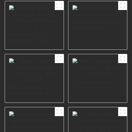
Sofa Metal Modern
Furniture Legs
I2832
Metal sofa leg for
furniture in living
Room polish A0144-
125
Metal Wholesale
Furniture Legs For
Black chrome
Sofa S1901
Furniture Leg for
Living Room I1300-
160-09