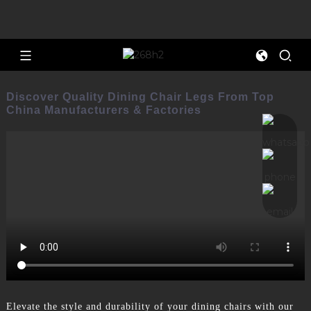
Discover Quality Dining Chair Legs From Top
China Manufacturers & Factories
Elevate the style and durability of your dining chairs with our