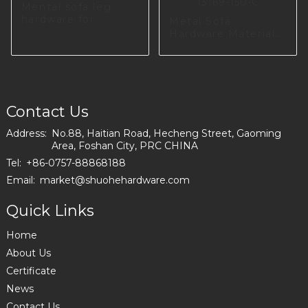
Mental sofa leg
hardware for
Metal Sofa
dinning room
Hardware Material
I2987-100-01
For Livingroom
I3169-150-C
Contact Us
Address:
No.88, Haitian Road, Hecheng Street, Gaoming
Area, Foshan City, PRC CHINA
Tel:
+86-0757-88868188
Email:
market@shuohehardware.com
Quick Links
Home
About Us
Certificate
News
Contact Us