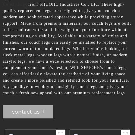
Couch Legs
from SHUOHE Industries Co., Ltd. These high-
quality replacement legs are designed to give your couch a
modern and sophisticated appearance while providing sturdy
support. Made from premium materials, our couch legs are built
to last and can withstand the weight of your furniture without
compromising on stability, Available in a variety of styles and
finishes, our couch legs can easily be installed to replace your
current worn-out or outdated legs. Whether you're looking for
sleek metal legs, wooden legs with a natural finish, or modern
acrylic legs, we have a wide selection to choose from to
complement your couch's design, With SHUOHE's couch legs,
you can effortlessly elevate the aesthetic of your living space
and create a more polished and refined look for your furniture.
Say goodbye to wobbly or unsightly couch legs and give your
couch a fresh new appeal with our premium replacement legs
contact us