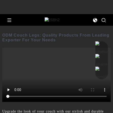
ODM Couch Legs: Quality Products From Leading
Exporter For Your Needs
Upgrade the look of your couch with our stylish and durable