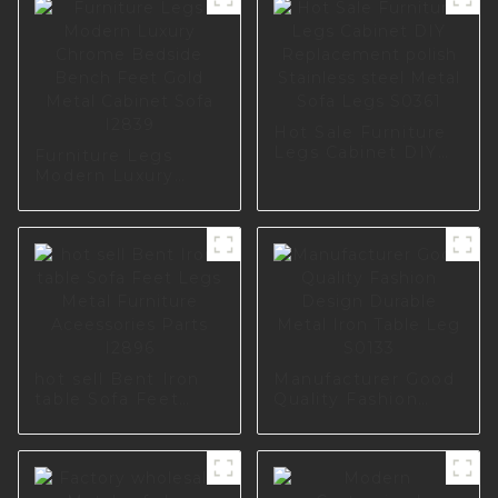
Hot Sale Furniture
Legs Cabinet DIY
Furniture Legs
Replacement polish
Modern Luxury
Stainless steel
Chrome Bedside
Metal Sofa Legs
Bench Feet Gold
S0361
Metal Cabinet Sofa
I2839
hot sell Bent Iron
Manufacturer Good
table Sofa Feet
Quality Fashion
Legs Metal
Design Durable
Furniture
Metal Iron Table
Aceessories Parts
Leg S0133
I2896