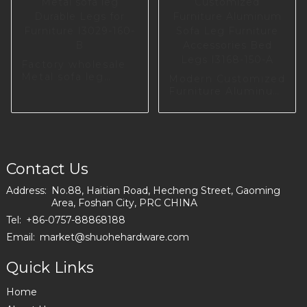
Factory wholesale
Metal sofa leg
Modern Customized
Durable Legs for
Furniture Aluminum
Furniture I3029-
Sofa Leg Furniture
160-B
Accessories Bed
Legs I3168-150-A
Contact Us
Address:
No.88, Haitian Road, Hecheng Street, Gaoming
Area, Foshan City, PRC CHINA
Tel:
+86-0757-88868188
Email:
market@shuohehardware.com
Quick Links
Home