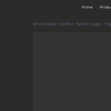
Home
Produ
Wholesale Coffee Table Legs: To