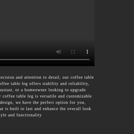
ecision and attention to detail, our coffee table
fee table leg offers stability and reliability,
thusiast, or a homeowner looking to upgrade
r coffee table leg is versatile and customizable
 design, we have the perfect option for you,
 is built to last and enhance the overall look
tyle and functionality