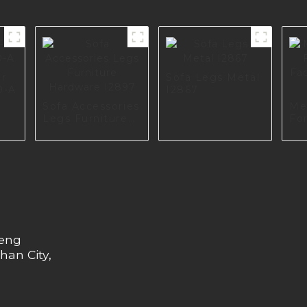
or
Sofa Legs Metal
0-A
I2867
Sofa Accessories
Me
Legs Furniture
For
Hardware I2897
Fac
Eu
heng
han City,