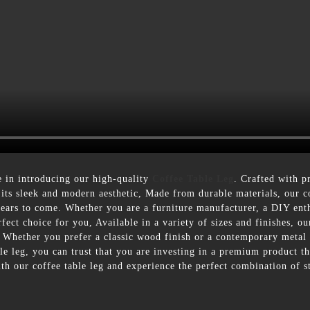
 in introducing our high-quality
Coffee Table Leg
. Crafted with pr
 its sleek and modern aesthetic, Made from durable materials, our cof
r years to come. Whether you are a furniture manufacturer, a DIY en
rfect choice for you, Available in a variety of sizes and finishes, ou
s. Whether you prefer a classic wood finish or a contemporary metal
 leg, you can trust that you are investing in a premium product that
th our coffee table leg and experience the perfect combination of s