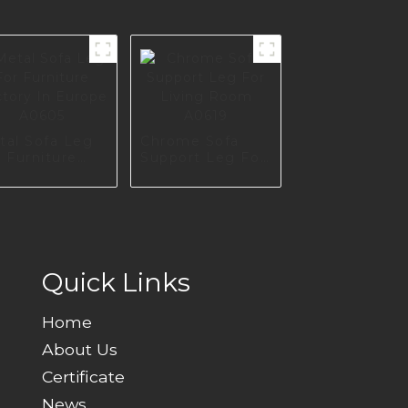
tal Sofa Leg
Chrome Sofa
 Furniture
Support Leg For
tory In
Living Room
rope A0605
A0619
Quick Links
Home
About Us
Certificate
News