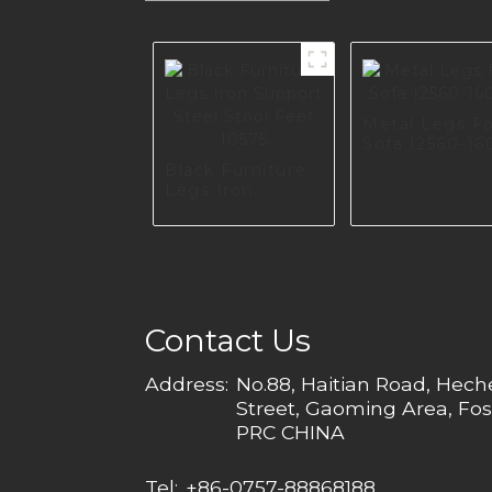
Metal Legs F
Sofa I2560-16
Black Furniture
Legs Iron
Support Steel
Stool Feet I0575
Contact Us
Address:
No.88, Haitian Road, Hec
Street, Gaoming Area, Fos
PRC CHINA
Tel:
+86-0757-88868188