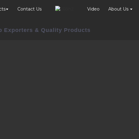
cts
Contact Us
Video
About Us
p Exporters & Quality Products