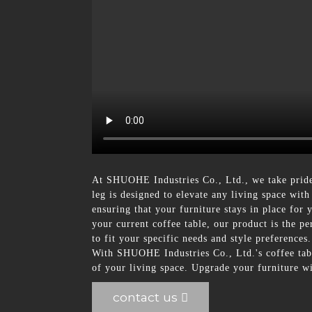
At SHUOHE Industries Co., Ltd., we take pride
leg is designed to elevate any living space with
ensuring that your furniture stays in place fo
your current coffee table, our product is the pe
to fit your specific needs and style preference
With SHUOHE Industries Co., Ltd.'s coffee table
of your living space. Upgrade your furniture wi
contact us