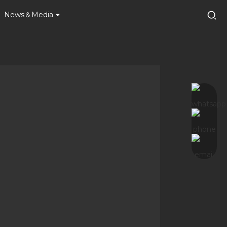
News＆Media