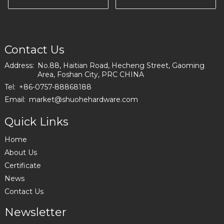
Living Room
A0729-150-09
Contact Us
Address:
No.88, Haitian Road, Hecheng Street, Gaoming
Area, Foshan City, PRC CHINA
Tel:
+86-0757-88868188
Email:
market@shuohehardware.com
Quick Links
Home
About Us
Certificate
News
Contact Us
Newsletter