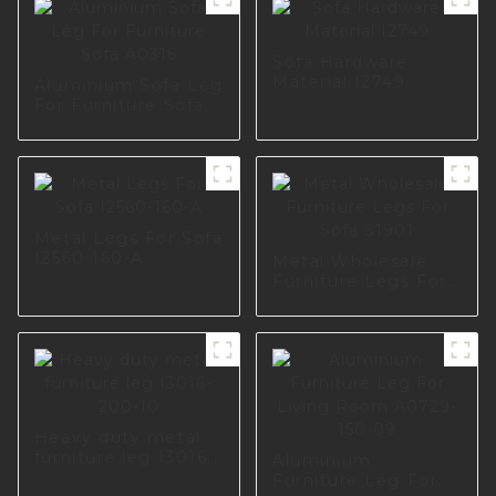
Sofa Hardware
Material I2749
Aluminium Sofa Leg
For Furniture Sofa
A0316
Metal Legs For Sofa
I2560-160-A
Metal Wholesale
Furniture Legs For
Sofa S1901
Heavy duty metal
furniture leg I3016-
Aluminium
200-10
Furniture Leg For