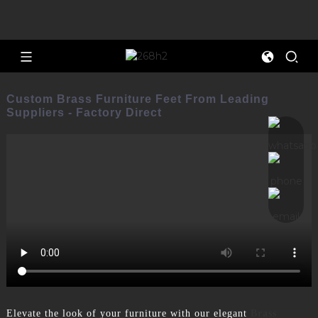
Custom Brass Furniture Feet From Leading
Suppliers - Factory Direct
Elevate the look of your furniture with our elegant
Brass