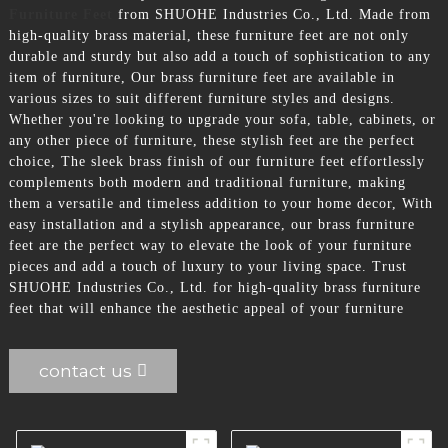
Furniture Feet
from SHUOHE Industries Co., Ltd. Made from
high-quality brass material, these furniture feet are not only
durable and sturdy but also add a touch of sophistication to any
item of furniture, Our brass furniture feet are available in
various sizes to suit different furniture styles and designs.
Whether you're looking to upgrade your sofa, table, cabinets, or
any other piece of furniture, these stylish feet are the perfect
choice, The sleek brass finish of our furniture feet effortlessly
complements both modern and traditional furniture, making
them a versatile and timeless addition to your home decor, With
easy installation and a stylish appearance, our brass furniture
feet are the perfect way to elevate the look of your furniture
pieces and add a touch of luxury to your living space. Trust
SHUOHE Industries Co., Ltd. for high-quality brass furniture
feet that will enhance the aesthetic appeal of your furniture
contact us