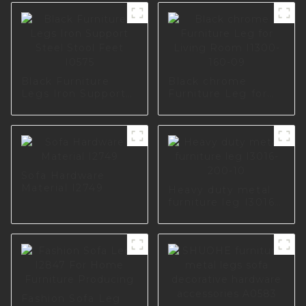
Black Furniture
Black chrome
Legs Iron Support
Furniture Leg for
Steel Stool Feet
Living Room I1300-
I0575
160-09
Sofa Hardware
Material I2749
Heavy duty metal
furniture leg I3016-
200-10
Fashion Sofa Leg