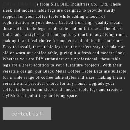
Coffee Table Leg
s from SHUOHE Industries Co., Ltd. These
sleek and modern table legs are designed to provide sturdy
support for your coffee table while adding a touch of
sophistication to your decor, Crafted from high-quality metal,
these coffee table legs are durable and built to last. The black
finish adds a stylish and contemporary touch to any living room,
making it an ideal choice for modern and minimalist interiors,
Easy to install, these table legs are the perfect way to update an
old or worn-out coffee table, giving it a fresh and modern look.
Whether you are DIY enthusiast or a professional, these table
legs are a great addition to your furniture projects, With their
versatile design, our Black Metal Coffee Table Legs are suitable
for a wide range of coffee table styles and sizes, making them a
versatile and practical choice for any home. Upgrade your
coffee table with our sleek and modern table legs and create a
stylish focal point in your living space
contact us