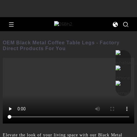
OEM Black Metal Coffee Table Legs - Factory
Direct Products For You
Elevate the look of your living space with our Black Metal