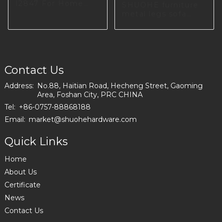
I2847 For Home
SHUOHE furniture
Furniture Producing
metal legs sofa
decorative
hardware
accessories A0583
Contact Us
Address:
No.88, Haitian Road, Hecheng Street, Gaoming
Area, Foshan City, PRC CHINA
Tel:
+86-0757-88868188
Email:
market@shuohehardware.com
Quick Links
Home
About Us
Certificate
News
Contact Us