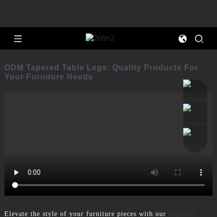
ODM Tapered Table Legs: Quality Products For
Your Furniture Needs
Elevate the style of your furniture pieces with our
Tapered