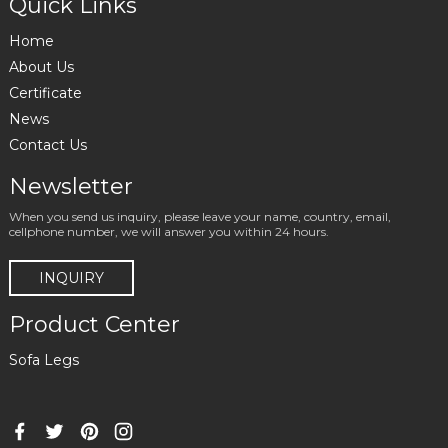
Quick Links
Home
About Us
Certificate
News
Contact Us
Newsletter
When you send us inquiry, please leave your name, country, email,
cellphone number, we will answer you within 24 hours.
INQUIRY
Product Center
Sofa Legs