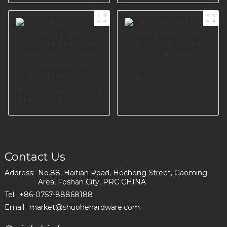
Leg S0133
Cabinet Bed Legs
Angled Gold Metal
Sofa Leg A0371
New design hot
selling metal sofa
legs for furniture
Modern Customized
I1231-150-09
Furniture Aluminum
Sofa Leg Furniture
Accessories Bed
Legs I3168-150-A
Contact Us
Address:
No.88, Haitian Road, Hecheng Street, Gaoming
Area, Foshan City, PRC CHINA
Tel:
+86-0757-88868188
Email:
market@shuohehardware.com