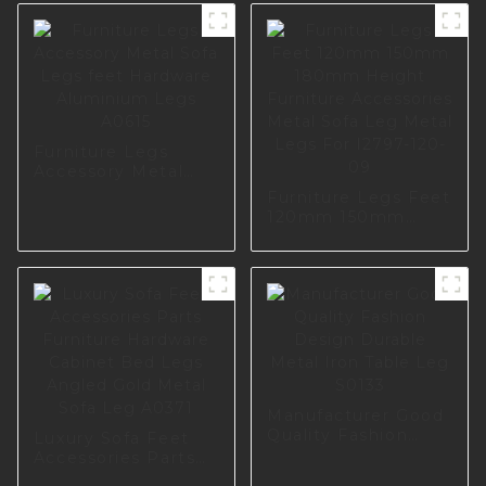
Furniture Legs
Accessory Metal
Sofa Legs feet
Furniture Legs Feet
Hardware
120mm 150mm
Aluminium Legs
180mm Height
A0615
Furniture
Accessories Metal
Sofa Leg Metal
Legs For I2797-120-
09
Manufacturer Good
Quality Fashion
Luxury Sofa Feet
Design Durable
Accessories Parts
Metal Iron Table
Furniture Hardware