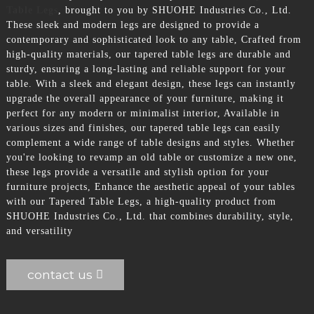
Table Legs
, brought to you by SHUOHE Industries Co., Ltd.
These sleek and modern legs are designed to provide a
contemporary and sophisticated look to any table, Crafted from
high-quality materials, our tapered table legs are durable and
sturdy, ensuring a long-lasting and reliable support for your
table. With a sleek and elegant design, these legs can instantly
upgrade the overall appearance of your furniture, making it
perfect for any modern or minimalist interior, Available in
various sizes and finishes, our tapered table legs can easily
complement a wide range of table designs and styles. Whether
you're looking to revamp an old table or customize a new one,
these legs provide a versatile and stylish option for your
furniture projects, Enhance the aesthetic appeal of your tables
with our Tapered Table Legs, a high-quality product from
SHUOHE Industries Co., Ltd. that combines durability, style,
and versatility
contact us