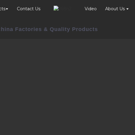
cts
Contact Us
Video
About Us
China Factories & Quality Products