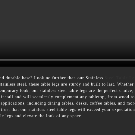
nd durable base? Look no further than our Stainless
Steel Table Le
tainless steel, these table legs are sturdy and built to last. Whethe
mporary look, our stainless steel table legs are the perfect choice, 
to install and will seamlessly complement any tabletop, from wood to
 applications, including dining tables, desks, coffee tables, and m
rust that our stainless steel table legs will exceed your expectati
le legs and elevate the look of any space