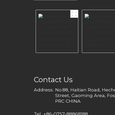
Metal sofa leg
Black Furnitu
for furniture in
Legs Iron
living Room
Support Steel
polish A0144-125
Stool Feet I0
Contact Us
Address:
No.88, Haitian Road, Hec
Street, Gaoming Area, Fos
PRC CHINA
Tel:
+86-0757-88868188