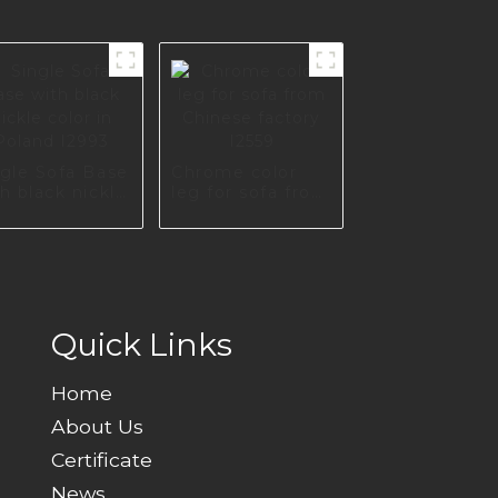
ngle Sofa Base
Chrome color
h black nickle
leg for sofa from
or in Poland
Chinese factory
993
I2559
Quick Links
Home
About Us
Certificate
News