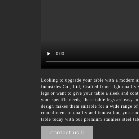
Looking to upgrade your table with a modern a
Industries Co., Ltd, Crafted from high-quality s
legs or want to give your table a sleek and conte
your specific needs, these table legs are easy 
design makes them suitable for a wide range of
commitment to quality and innovation, you can t
table today with our premium stainless steel tab
contact us