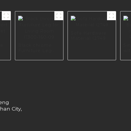
Sofa Hardware
Material I2749
re
Black chrome
Si
Furniture Leg
wit
for Living Room
col
575
I1300-160-09
I2
heng
han City,