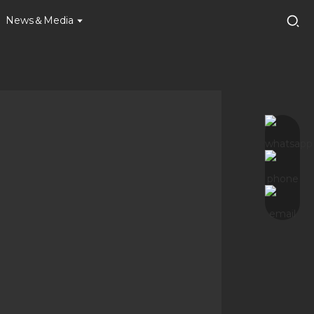
News＆Media