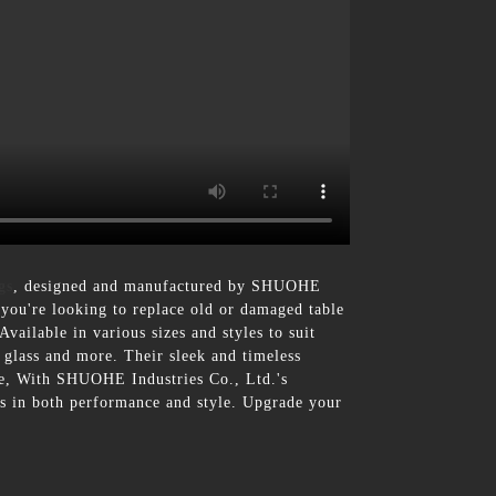
gs
, designed and manufactured by SHUOHE
r you're looking to replace old or damaged table
Available in various sizes and styles to suit
 glass and more. Their sleek and timeless
ore, With SHUOHE Industries Co., Ltd.'s
ons in both performance and style. Upgrade your