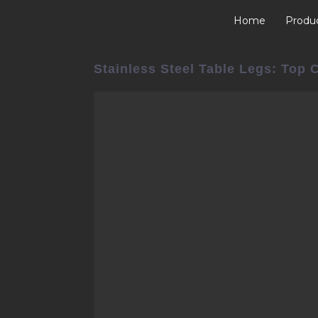
Home
Produ
Stainless Steel Table Legs: Top 