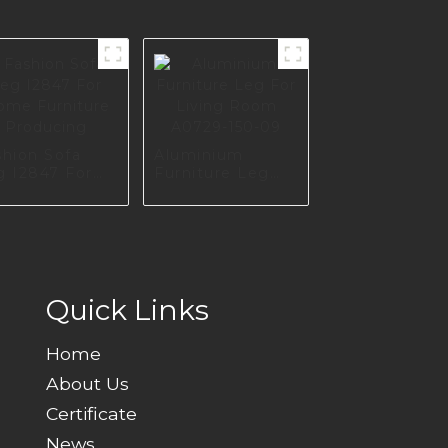
shion Sofa
Aluminium
g I2847 For
Furniture Leg
me Furniture
For Living Room
oducing
A0729-150-09
Quick Links
Home
About Us
Certificate
News