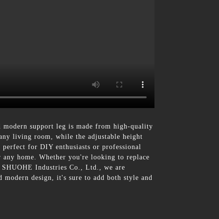
 modern support leg is made from high-quality
 any living room, while the adjustable height
e perfect for DIY enthusiasts or professional
or any home. Whether you're looking to replace
 At SHUOHE Industries Co., Ltd., we are
 modern design, it's sure to add both style and