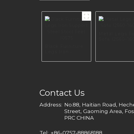
Metal Legs F
Sofa I2560-16
Black Furniture
Legs Iron
Support Steel
Stool Feet I0575
Contact Us
Address:
No.88, Haitian Road, Hec
Street, Gaoming Area, Fos
PRC CHINA
Tel:
+86-0757-88868188