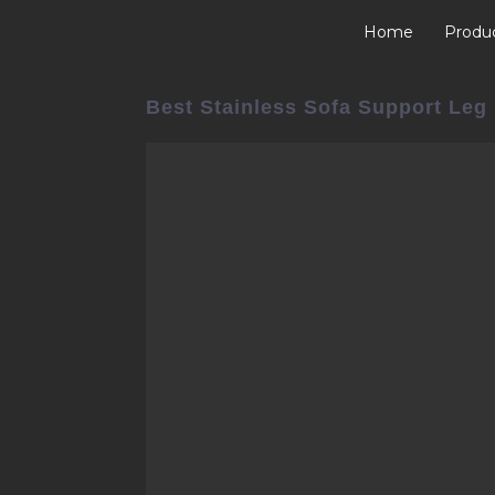
Home
Produ
Best Stainless Sofa Support Leg 