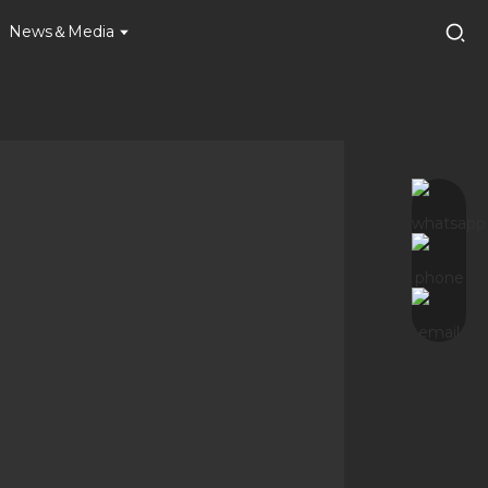
News＆Media