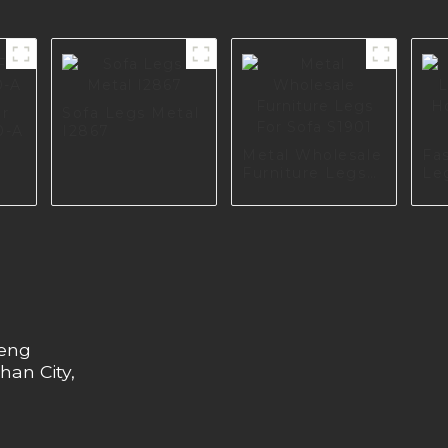
or
Sofa Legs Metal
0-A
I2867
Metal Wholesale
Fa
Furniture Legs
Le
For Sofa S1901
Ho
Pr
heng
han City,