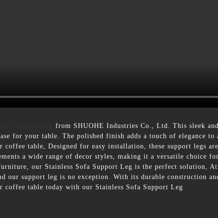
ofa Support Leg
from SHUOHE Industries Co., Ltd. This sleek and
base for your table. The polished finish adds a touch of elegance to
or coffee table, Designed for easy installation, these support legs ar
ments a wide range of decor styles, making it a versatile choice f
 furniture, our Stainless Sofa Support Leg is the perfect solution,
d our support leg is no exception. With its durable construction and
r coffee table today with our Stainless Sofa Support Leg