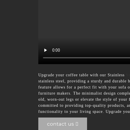
Upgrade your coffee table with our Stainless
S
stainless steel, providing a sturdy and durable 
feature allows for a perfect fit with your sofa 
furniture makers. The minimalist design comple
old, worn-out legs or elevate the style of your
committed to providing top-quality products, an
functionality to your living space. Upgrade you
contact us