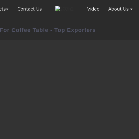
cts
Contact Us
Video
About Us
For Coffee Table - Top Exporters