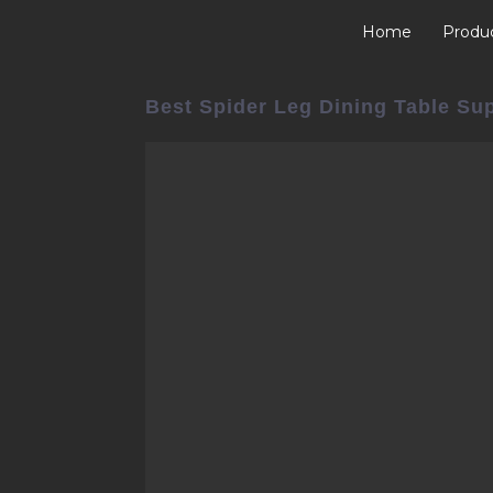
Home
Produ
Best Spider Leg Dining Table Su