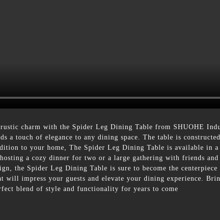
 rustic charm with the Spider Leg Dining Table from SHUOHE Indust
dds a touch of elegance to any dining space. The table is constructe
dition to your home, The Spider Leg Dining Table is available in a v
hosting a cozy dinner for two or a large gathering with friends and
sign, the Spider Leg Dining Table is sure to become the centerpiece
that will impress your guests and elevate your dining experience. B
ect blend of style and functionality for years to come