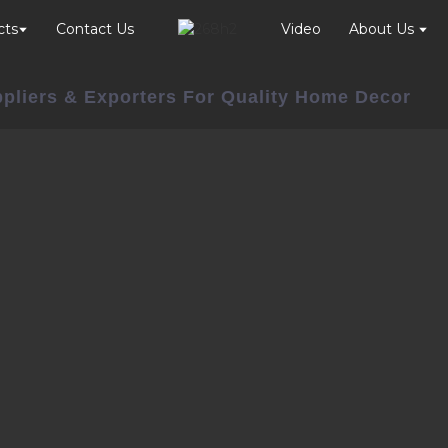
cts
Contact Us
Video
About Us
ppliers & Exporters For Quality Home Decor