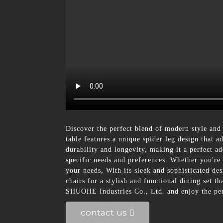
Discover the perfect blend of modern style and
table features a unique spider leg design that a
durability and longevity, making it a perfect ad
specific needs and preferences. Whether you're 
your needs, With its sleek and sophisticated de
chairs for a stylish and functional dining set 
SHUOHE Industries Co., Ltd. and enjoy the perf
contact us