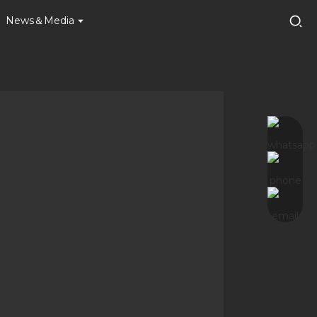
News＆Media