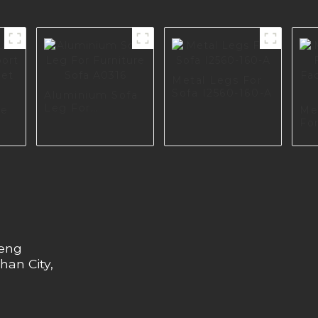
Metal Legs For
Sofa I2560-160-A
Aluminium Sofa
Leg For
re
Me
Furniture Sofa
For
A0316
Fac
575
Eu
heng
han City,