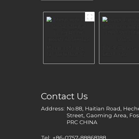
Metal sofa leg
Black Furnitu
for furniture in
Legs Iron
living Room
Support Steel
polish A0144-125
Stool Feet I0
Contact Us
Address:
No.88, Haitian Road, Hec
Street, Gaoming Area, Fos
PRC CHINA
Tel:
+86-0757-88868188