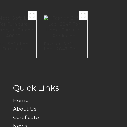
tal Sofa Leg
Fashion Sofa
 Furniture
Leg I2847 For
tory In
Home Furniture
rope A0605
Producing
Quick Links
Home
About Us
Certificate
News