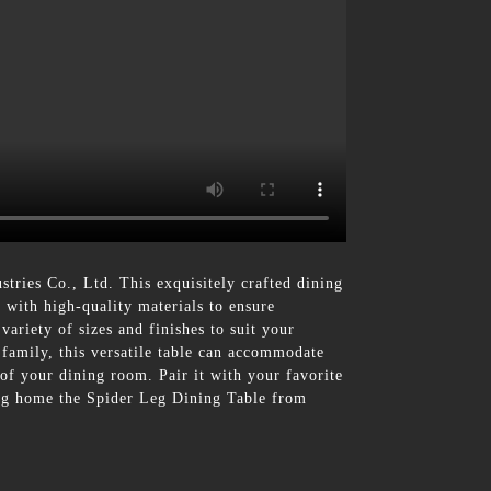
ries Co., Ltd. This exquisitely crafted dining
d with high-quality materials to ensure
ariety of sizes and finishes to suit your
 family, this versatile table can accommodate
 of your dining room. Pair it with your favorite
ring home the Spider Leg Dining Table from