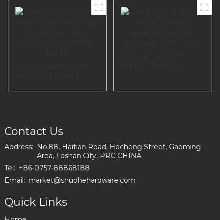
I3173-210-A
Accessories Metal
Sofa Leg Metal
Legs For I2797-120-
09
hot selling Sofa
Metal Modern
hot sell Bent Iron
Support Leg for
table Sofa Feet
furniture part I0625
Legs Metal
Furniture
Aceessories Parts
I2896
Contact Us
Address:
No.88, Haitian Road, Hecheng Street, Gaoming
Area, Foshan City, PRC CHINA
Tel:
+86-0757-88868188
Email:
market@shuohehardware.com
Quick Links
Home