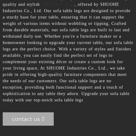
quality and stylish
Sofa Table Legs
, offered by SHUOHE
Industries Co., Ltd. Our sofa table legs are designed to provide
a sturdy base for your table, ensuring that it can support the
weight of various items without wobbling or tipping, Crafted
from durable materials, our sofa table legs are built to last and
withstand daily use. Whether you're a furniture maker or a
homeowner looking to upgrade your current table, our sofa table
legs are the perfect choice. With a variety of styles and finishes
available, you can easily find the perfect set of legs to
complement your existing décor or create a custom look for
your living space, At SHUOHE Industries Co., Ltd., we take
pride in offering high-quality furniture components that meet
the needs of our customers. Our sofa table legs are no
exception, providing both functional support and a touch of
sophistication to any table they adorn. Upgrade your sofa table
today with our top-notch sofa table legs
contact us