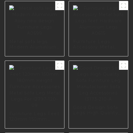
Metal sofa legs
Furniture Legs
Modern Aluminium
Accessory Metal
Alloy new design
Sofa Legs feet
Furniture Legs
Hardware
A0699
Aluminium Legs
A0615
Good Design Sofa
Legs High Quality
Furniture Legs Feet
Sofa Furniture Leg
120mm 150mm
Manufacturer Sofa
180mm Height
Leg Accessories
Furniture