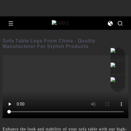
Sofa Table Legs From China - Quality
Manufacturer For Stylish Products
Enhance the look and stability of your sofa table with our high-