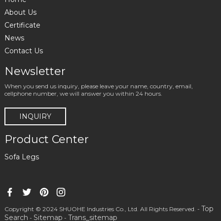
About Us
Certificate
News
Contact Us
Newsletter
When you send us inquiry, please leave your name, country, email,
cellphone number, we will answer you within 24 hours.
INQUIRY
Product Center
Sofa Legs
Top
Copyright © 2024 SHUOHE Industries Co., Ltd. All Rights Reserved. -
Search
Sitemap
Trans_sitemap
-
-