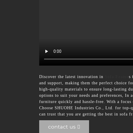
Discover the latest innovation in
Sofa Frame
s
and support, making them the perfect choice for
high-quality materials to ensure long-lasting 
options to suit your needs and preferences, In 
furniture quickly and hassle-free. With a focus 
Choose SHUOHE Industries Co., Ltd. for top-qua
can trust that you are getting the best in sofa 
contact us