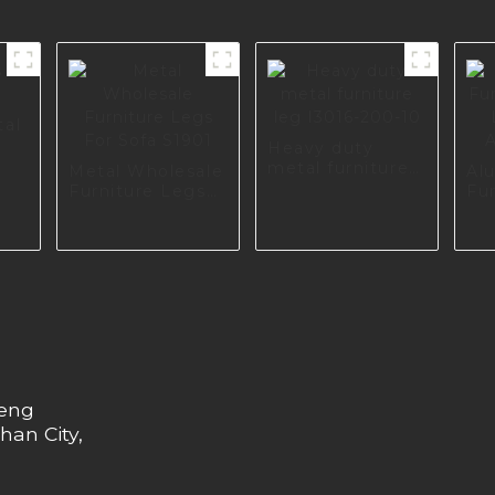
tal
Heavy duty
metal furniture
Metal Wholesale
Al
leg I3016-200-10
Furniture Legs
Fu
For Sofa S1901
Fo
A0
heng
han City,