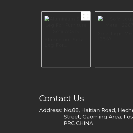
Sofa Legs Me
I2867
Aluminium Sofa
Leg For
Furniture Sofa
A0316
Contact Us
Address:
No.88, Haitian Road, Hec
Street, Gaoming Area, Fos
PRC CHINA