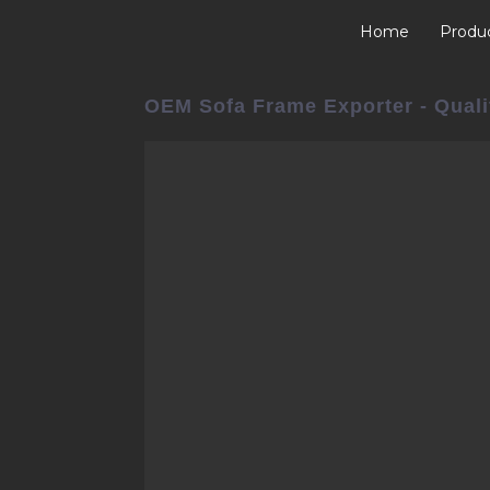
Home
Produ
OEM Sofa Frame Exporter - Quali