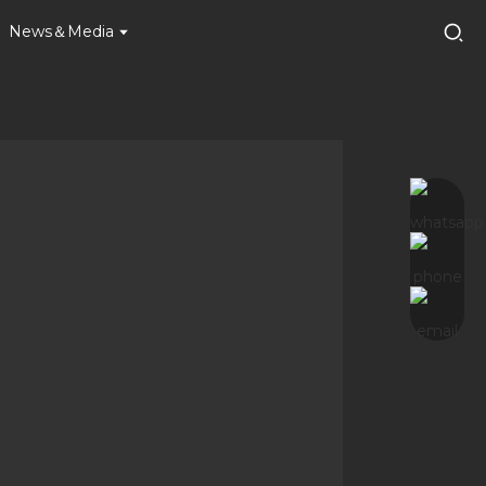
News＆Media