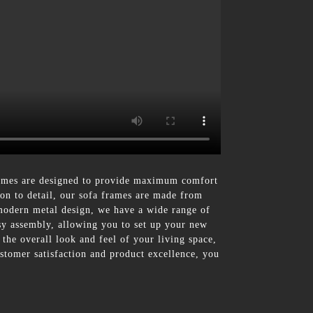
rames are designed to provide maximum comfort
ion to detail, our sofa frames are made from
 modern metal design, we have a wide range of
easy assembly, allowing you to set up your new
 the overall look and feel of your living space,
stomer satisfaction and product excellence, you