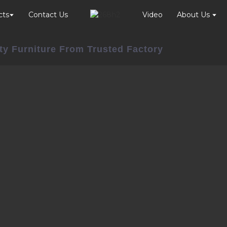
cts
Contact Us
Video
About Us
ty Furniture From Trusted Factory