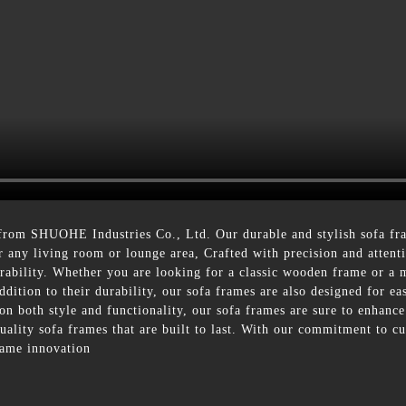
 from SHUOHE Industries Co., Ltd. Our durable and stylish sofa f
 any living room or lounge area, Crafted with precision and attent
durability. Whether you are looking for a classic wooden frame or a
addition to their durability, our sofa frames are also designed for 
on both style and functionality, our sofa frames are sure to enhance
lity sofa frames that are built to last. With our commitment to cu
frame innovation