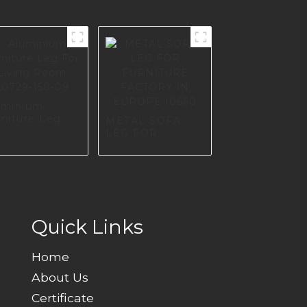
uminium
rniture Leg
METAL SOFA
r Living Room
LEG FOR
729-150-09
FURNITURE
FACTORY IN
EUROPE I0660
Quick Links
Home
About Us
Certificate