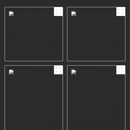
Metal sofa legs
Furniture Legs
Modern Aluminium
Accessory Metal
Alloy new design
Sofa Legs feet
Furniture Legs
Hardware
A0699
Aluminium Legs
A0615
Furniture Legs
Modern Luxury
Furniture Legs Feet
Chrome Bedside
120mm 150mm
Bench Feet Gold
180mm Height