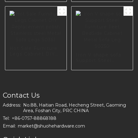
Metal Cabinet Sofa
Furniture
I2839
Accessories Metal
Sofa Leg Metal
Legs For I2797-120-
09
Hot Sale Furniture
Legs Cabinet DIY
Iron V shape sofa
Replacement polish
Support Steel
Stainless steel
Furniture Feet
Metal Sofa Legs
BedSide Cabinet
S0361
Metal Sofa Leg
S0250
Contact Us
Address:
No.88, Haitian Road, Hecheng Street, Gaoming
Area, Foshan City, PRC CHINA
Tel:
+86-0757-88868188
Email:
market@shuohehardware.com