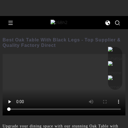
Best Oak Table With Black Legs - Top Supplier &
Quality Factory Direct
Upgrade your dining space with our stunning Oak Table with