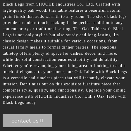
Black Legs from SHUOHE Industries Co., Ltd. Crafted with
high-quality oak wood, this table features a beautiful natural
grain finish that adds warmth to any room. The sleek black legs
provide a modern touch, making it the perfect addition to any
contemporary or traditional setting, The Oak Table with Black
Legs is not only stylish but also sturdy and long-lasting. Its
classic design makes it suitable for various occasions, from
casual family meals to formal dinner parties. The spacious
tabletop offers plenty of space for dishes, decor, and more,
while the solid construction ensures stability and durability,
Whether you're revamping your dining area or looking to add a
touch of elegance to your home, our Oak Table with Black Legs
is a versatile and timeless piece that will instantly elevate your
interior. Don't miss out on this exquisite furniture piece that
combines style, quality, and functionality. Upgrade your dining
experience with SHUOHE Industries Co., Ltd.'s Oak Table with
Black Legs today
contact us