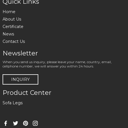
Quick Links
Home
About Us
Certificate
News
Contact Us
Newsletter
When you send us inquiry, please leave your name, country, email,
cellphone number, we will answer you within 24 hours.
INQUIRY
Product Center
Sofa Legs