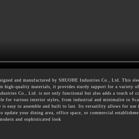
igned and manufactured by SHUOHE Industries Co., Ltd. This sleek 
 high-quality materials, it provides sturdy support for a variety o
tries Co., Ltd. is not only functional but also adds a touch of c
ble for various interior styles, from industrial and minimalist to 
is easy to assemble and built to last. Its versatility allows for use
 to update your dining area, office space, or commercial establis
 modern and sophisticated look