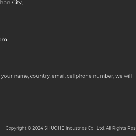
han City,
com
 your name, country, email, cellphone number, we will
Copyright © 2024 SHUOHE Industries Co., Ltd. All Rights Res