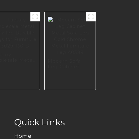
ctory
olesale Metal
Modern Sofa
a leg Durable
Leg Cabinet
gs for
Metal Sofa Leg
niture I3029-
Gold Chrome
0-B
Metal Furniture
Leg A0389
Quick Links
Home