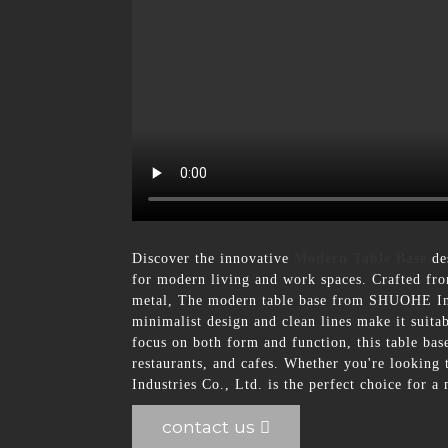
Discover the innovative
Modern Table Base
des
for modern living and work spaces. Crafted from
metal, The modern table base from SHUOHE Indus
minimalist design and clean lines make it suita
focus on both form and function, this table base 
restaurants, and cafes. Whether you're looking
Industries Co., Ltd. is the perfect choice for a
contact us