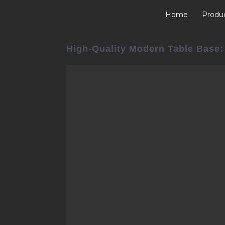
Home
Produ
High-Quality Modern Table Base: