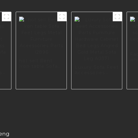
Fa
wh
hot sell Bent
sof
Iron table Sofa
Luxury Sofa Feet
Le
Feet Legs Metal
s
Accessories
Fur
Furniture
Parts Furniture
16
Aceessories
Hardware
Parts I2896
ss
Cabinet Bed
ofa
Legs Angled
Gold Metal Sofa
Leg A0371
heng