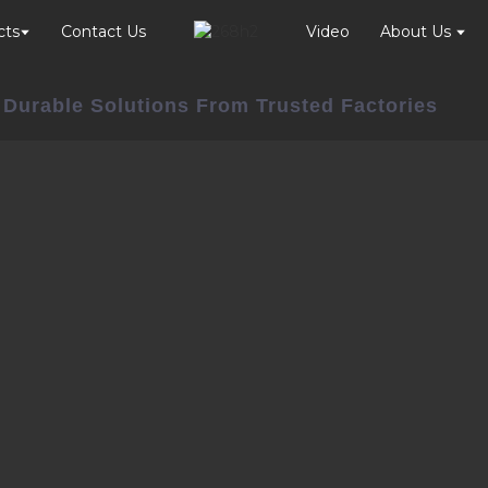
cts
Contact Us
Video
About Us
 Durable Solutions From Trusted Factories