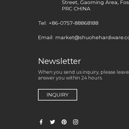
Street, Gaoming Area, Fos
PRC CHINA
Tel:
+86-0757-88868188
Email:
market@shuohehardware.
Newsletter
When you send us inquiry, please leave
answer you within 24 hours.
INQUIRY