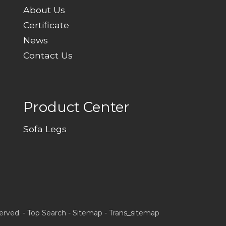
About Us
Certificate
News
Contact Us
Product Center
Sofa Legs
erved. -
Top Search
-
Sitemap
-
Trans_sitemap