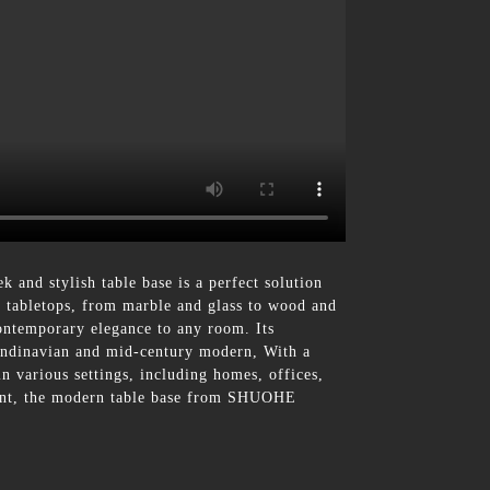
and stylish table base is a perfect solution
f tabletops, from marble and glass to wood and
ontemporary elegance to any room. Its
Scandinavian and mid-century modern, With a
 in various settings, including homes, offices,
hment, the modern table base from SHUOHE