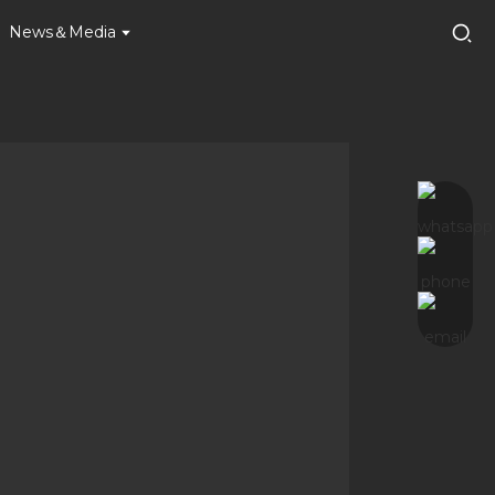
News＆Media