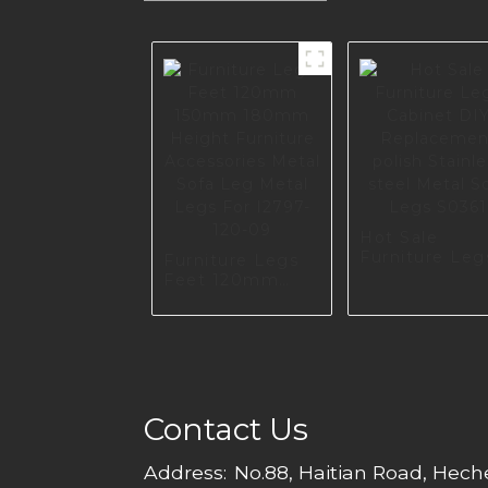
Hot Sale
Furniture Leg
Furniture Legs
Cabinet DIY
Feet 120mm
Replacement
150mm 180mm
polish Stainle
Height Furniture
steel Metal S
Accessories
Legs S0361
Metal Sofa Leg
Metal Legs For
I2797-120-09
Contact Us
Address:
No.88, Haitian Road, Hec