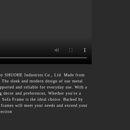
 by SHUOHE Industries Co., Ltd. Made from
fa, The sleek and modern design of our metal
upported and reliable for everyday use. With a
ng decor and preferences, Whether you're a
l Sofa Frame is the ideal choice. Backed by
a frames will meet your needs and exceed your
lection