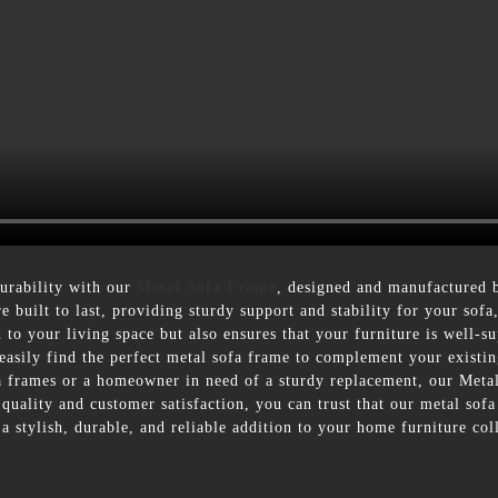
durability with our
Metal Sofa Frame
, designed and manufactured
re built to last, providing sturdy support and stability for your so
to your living space but also ensures that your furniture is well-s
n easily find the perfect metal sofa frame to complement your existi
fa frames or a homeowner in need of a sturdy replacement, our Meta
ality and customer satisfaction, you can trust that our metal sof
 stylish, durable, and reliable addition to your home furniture col