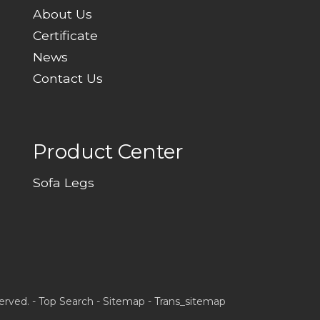
About Us
Certificate
News
Contact Us
Product Center
Sofa Legs
erved. -
Top Search
-
Sitemap
-
Trans_sitemap