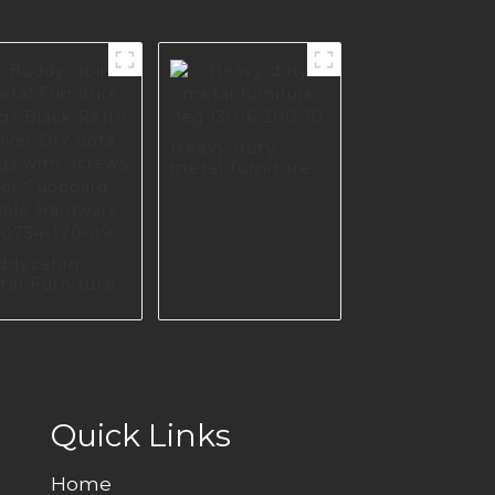
Heavy duty
metal furniture
leg I3016-200-10
ddycabin
tal Furniture
gs Black
o silver DIY
fa Legs with
rews for
pboard Table
rdware
734-170-09
Quick Links
Home