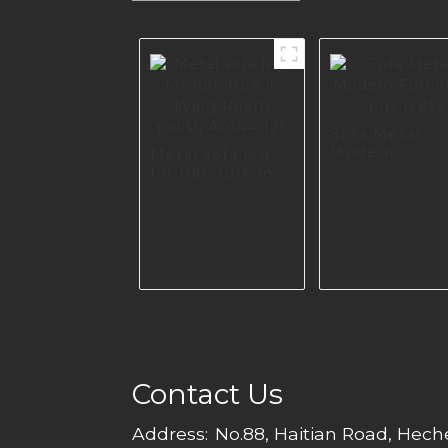
Sofa Metal
Modern
Metal sofa leg
Furniture Leg
for furniture in
I2856
living Room
polish A0144-125
Contact Us
Address:
No.88, Haitian Road, Hec