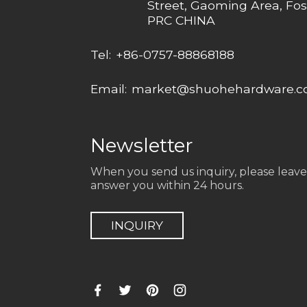
Street, Gaoming Area, Fos
PRC CHINA
Tel:
+86-0757-88868188
Email:
market@shuohehardware.
Newsletter
When you send us inquiry, please leave
answer you within 24 hours.
INQUIRY