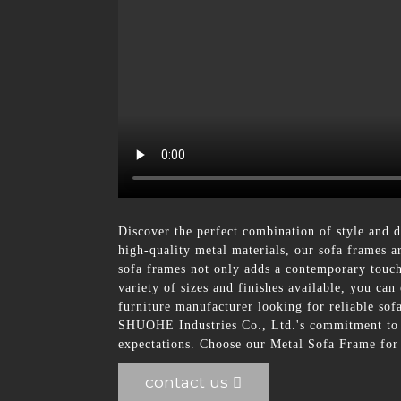
Discover the perfect combination of style and 
high-quality metal materials, our sofa frames a
sofa frames not only adds a contemporary touch 
variety of sizes and finishes available, you ca
furniture manufacturer looking for reliable so
SHUOHE Industries Co., Ltd.'s commitment to qu
expectations. Choose our Metal Sofa Frame for a
contact us