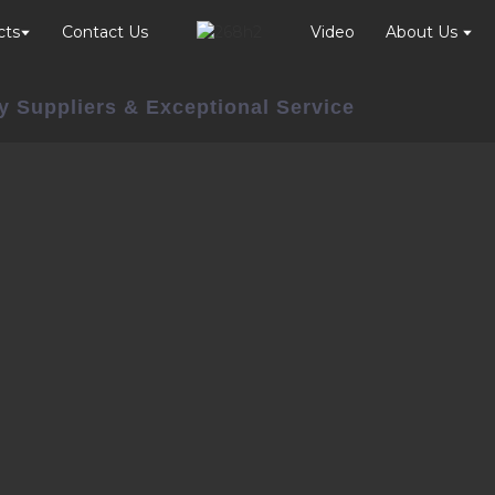
cts
Contact Us
Video
About Us
y Suppliers & Exceptional Service