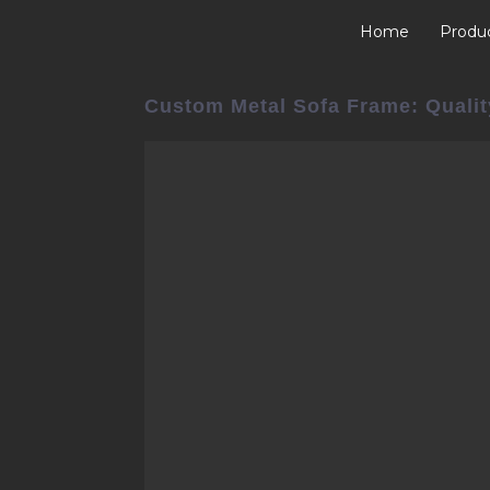
Home
Produ
Custom Metal Sofa Frame: Qualit