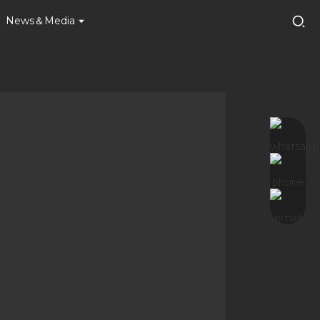
News＆Media