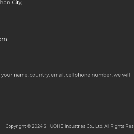
han City,
com
 your name, country, email, cellphone number, we will
Copyright © 2024 SHUOHE Industries Co., Ltd. All Rights Res