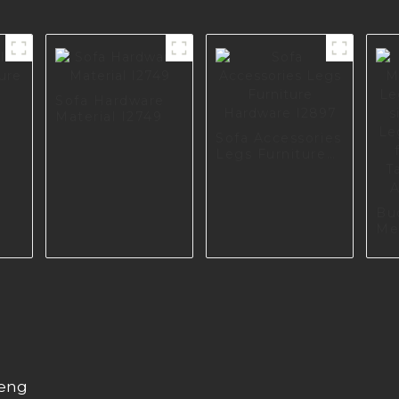
Sofa Hardware
Material I2749
Sofa Accessories
s
Legs Furniture
Hardware I2897
Bu
Me
Le
Retr
So
Sc
Cu
Ha
A0
heng