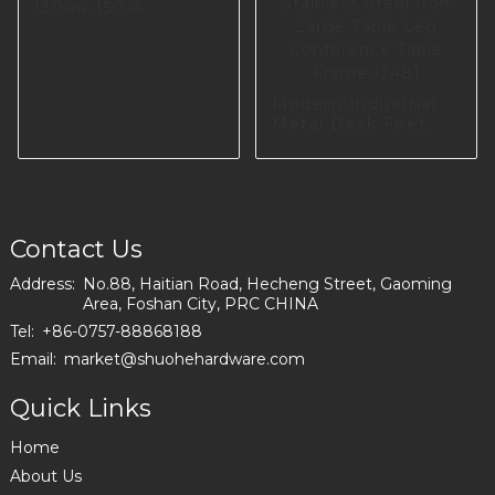
I3044-150-A
Modern Industrial
Metal Desk Feet
Metal Furniture
Base Stainless Steel
Iron Large Table
Leg Conference
Table Frame I2481
Contact Us
Address:
No.88, Haitian Road, Hecheng Street, Gaoming
Area, Foshan City, PRC CHINA
Tel:
+86-0757-88868188
Email:
market@shuohehardware.com
Quick Links
Home
About Us