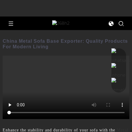
China Metal Sofa Base Exporter: Quality Products
For Modern Living
Enhance the stability and durability of your sofa with the
Metal