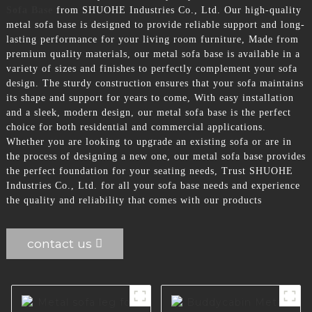
Sofa Base
from SHUOHE Industries Co., Ltd. Our high-quality
metal sofa base is designed to provide reliable support and long-
lasting performance for your living room furniture, Made from
premium quality materials, our metal sofa base is available in a
variety of sizes and finishes to perfectly complement your sofa
design. The sturdy construction ensures that your sofa maintains
its shape and support for years to come, With easy installation
and a sleek, modern design, our metal sofa base is the perfect
choice for both residential and commercial applications.
Whether you are looking to upgrade an existing sofa or are in
the process of designing a new one, our metal sofa base provides
the perfect foundation for your seating needs, Trust SHUOHE
Industries Co., Ltd. for all your sofa base needs and experience
the quality and reliability that comes with our products
contact us