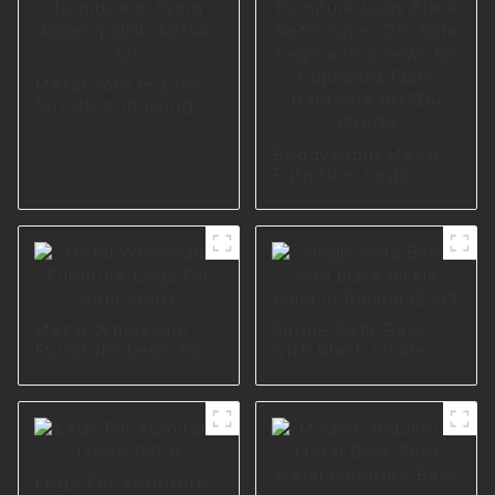
Metal sofa leg for
furniture in living
Room polish A0144-
125
Buddycabin Metal
Furniture Legs
Black Retro silver
DIY Sofa Legs with
Screws for
Cupboard Table
Hardware A0734-
170-09
Metal Wholesale
Single Sofa Base
Furniture Legs For
with black nickle
Sofa S1901
color in Poland
I2993
Legs For Furniture