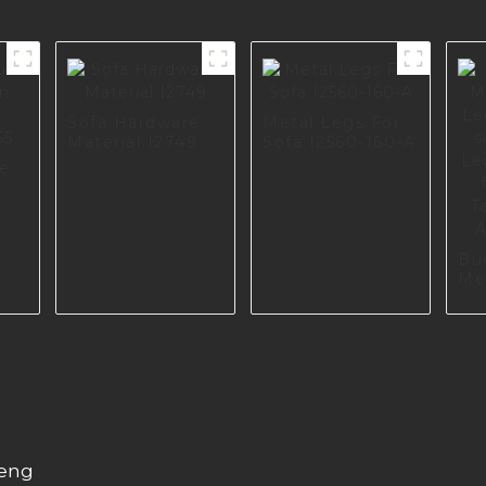
Sofa Hardware
Metal Legs For
Material I2749
Sofa I2560-160-A
re
5
Bu
Me
Le
Retr
So
Sc
Cu
Ha
A0
heng