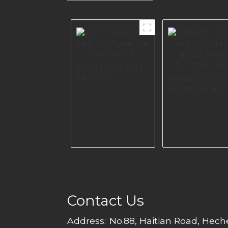
Aluminium Sofa
Leg For
Metal furnitu
Furniture Sofa
leg for sofa in
A0316
living Room
furniture I246
Contact Us
Address:
No.88, Haitian Road, Hec