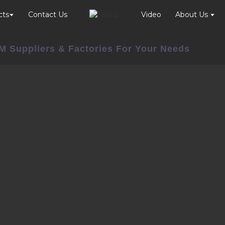
cts
Contact Us
Video
About Us
DM Suppliers & Factories For Your Needs