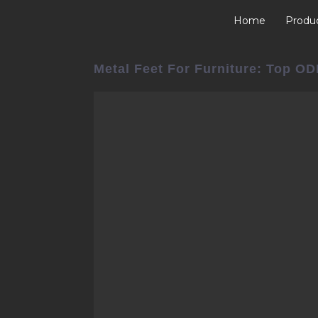
Home
Produ
Metal Feet For Furniture: Top O