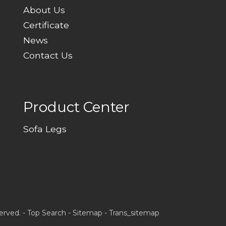
About Us
Certificate
News
Contact Us
Product Center
Sofa Legs
erved. -
Top Search
-
Sitemap
-
Trans_sitemap