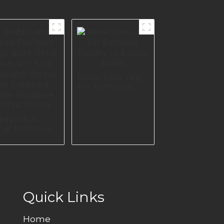
Metal Sofa Leg
For Furniture
Factory In
Europe A0605
ddycabin
tal Furniture
gs Black
o silver DIY
fa Legs with
rews for
pboard Table
rdware
734-170-09
Quick Links
Home