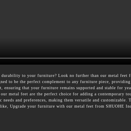
durability to your furniture? Look no further than our metal feet
gned to be the perfect complement to any furniture piece, providing 
ast, ensuring that your furniture remains supported and stable for y
 our metal feet are the perfect choice for adding a contemporary t
ific needs and preferences, making them versatile and customizable. 
 alike, Upgrade your furniture with our metal feet from SHUOHE Ind