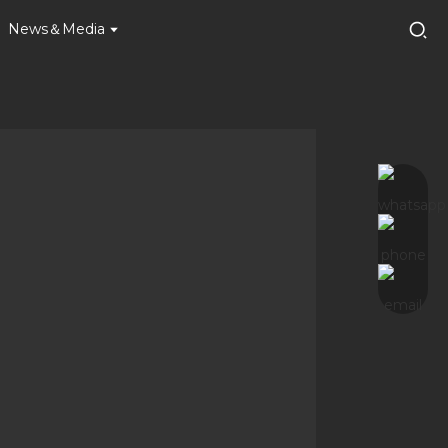
News＆Media