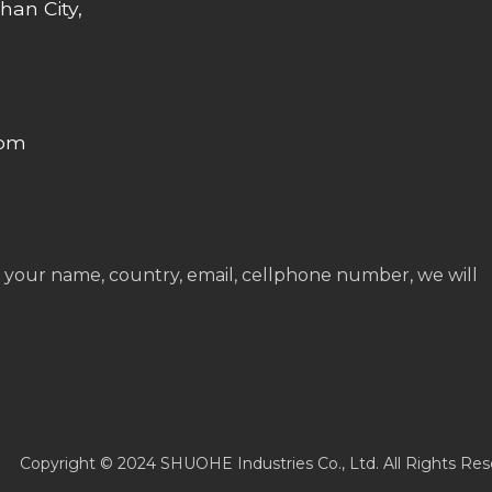
han City,
com
 your name, country, email, cellphone number, we will
Copyright © 2024 SHUOHE Industries Co., Ltd. All Rights Res