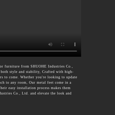
 for furniture from SHUOHE Industries Co.,
both style and stability, Crafted with high-
ears to come. Whether you're looking to update
ouch to any room, Our metal feet come in a
Their easy installation process makes them
ustries Co., Ltd. and elevate the look and