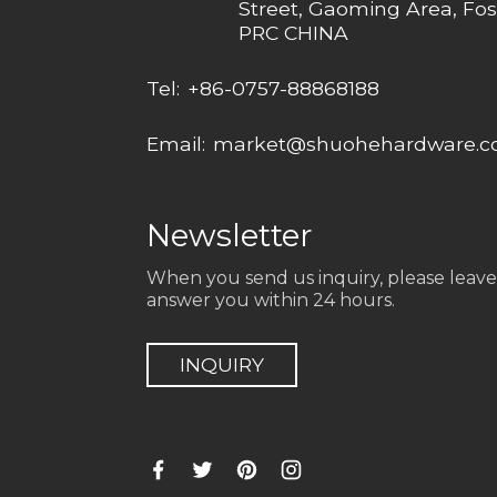
Street, Gaoming Area, Fos
PRC CHINA
Tel:
+86-0757-88868188
Email:
market@shuohehardware.
Newsletter
When you send us inquiry, please leave
answer you within 24 hours.
INQUIRY