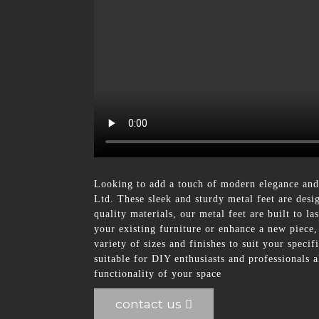
Looking to add a touch of modern elegance and 
Ltd. These sleek and sturdy metal feet are desi
quality materials, our metal feet are built to l
your existing furniture or enhance a new piece,
variety of sizes and finishes to suit your spec
suitable for DIY enthusiasts and professionals
functionality of your space
contact us