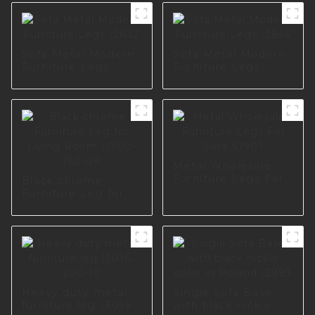
Sofa Metal Modern
Sofa Metal Modern
Furniture Legs
Furniture Legs
I2832
I2856
Metal Wholesale
Furniture Legs For
Black chrome
Sofa S1901
Furniture Leg for
Living Room I1300-
160-09
Heavy duty metal
Single Sofa Base
furniture leg I3016-
with black nickle