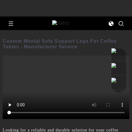
Custom Mental Sofa Support Legs For Coffee
Tables - Manufacturer Service
Looking for a reliable and durable solution for your coffee