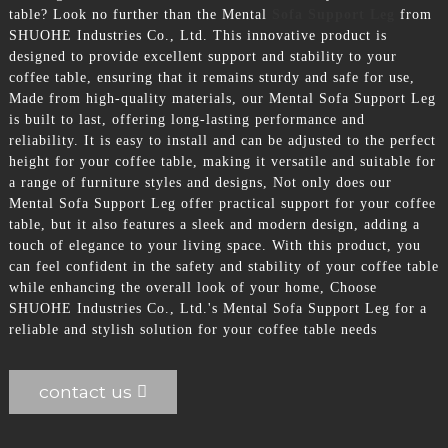
table? Look no further than the Mental
Sofa Support Leg
from
SHUOHE Industries Co., Ltd. This innovative product is
designed to provide excellent support and stability to your
coffee table, ensuring that it remains sturdy and safe for use,
Made from high-quality materials, our Mental Sofa Support Leg
is built to last, offering long-lasting performance and
reliability. It is easy to install and can be adjusted to the perfect
height for your coffee table, making it versatile and suitable for
a range of furniture styles and designs, Not only does our
Mental Sofa Support Leg offer practical support for your coffee
table, but it also features a sleek and modern design, adding a
touch of elegance to your living space. With this product, you
can feel confident in the safety and stability of your coffee table
while enhancing the overall look of your home, Choose
SHUOHE Industries Co., Ltd.'s Mental Sofa Support Leg for a
reliable and stylish solution for your coffee table needs
contact us