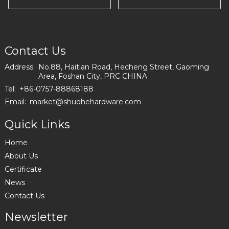
200-10
color in Poland
I2993
Contact Us
Address:
No.88, Haitian Road, Hecheng Street, Gaoming
Area, Foshan City, PRC CHINA
Tel:
+86-0757-88868188
Email:
market@shuohehardware.com
Quick Links
Home
About Us
Certificate
News
Contact Us
Newsletter