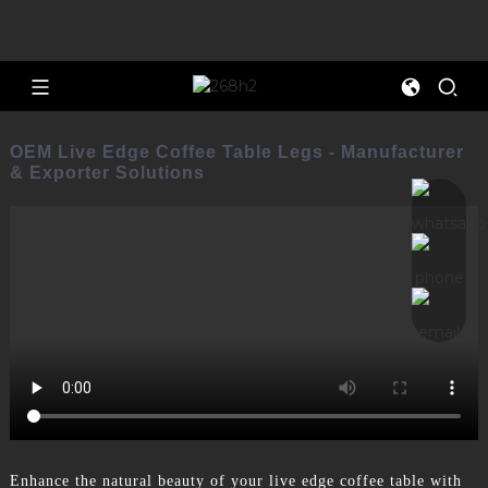
OEM Live Edge Coffee Table Legs - Manufacturer
& Exporter Solutions
Enhance the natural beauty of your live edge coffee table with