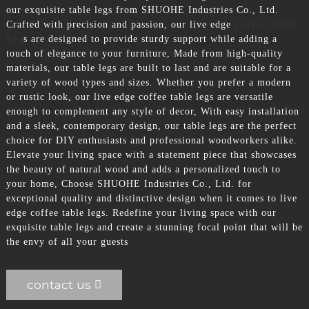
our exquisite table legs from SHUOHE Industries Co., Ltd.
Crafted with precision and passion, our live edge
Coffee Table
Leg
s are designed to provide sturdy support while adding a
touch of elegance to your furniture, Made from high-quality
materials, our table legs are built to last and are suitable for a
variety of wood types and sizes. Whether you prefer a modern
or rustic look, our live edge coffee table legs are versatile
enough to complement any style of decor, With easy installation
and a sleek, contemporary design, our table legs are the perfect
choice for DIY enthusiasts and professional woodworkers alike.
Elevate your living space with a statement piece that showcases
the beauty of natural wood and adds a personalized touch to
your home, Choose SHUOHE Industries Co., Ltd. for
exceptional quality and distinctive design when it comes to live
edge coffee table legs. Redefine your living space with our
exquisite table legs and create a stunning focal point that will be
the envy of all your guests
contact us