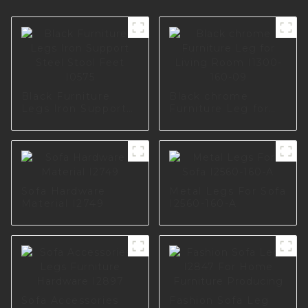
Black Furniture
Black chrome
Legs Iron Support
Furniture Leg for
Steel Stool Feet
Living Room I1300-
I0575
160-09
Sofa Hardware
Metal Legs For Sofa
Material I2749
I2560-160-A
Sofa Accessories
Fashion Sofa Leg