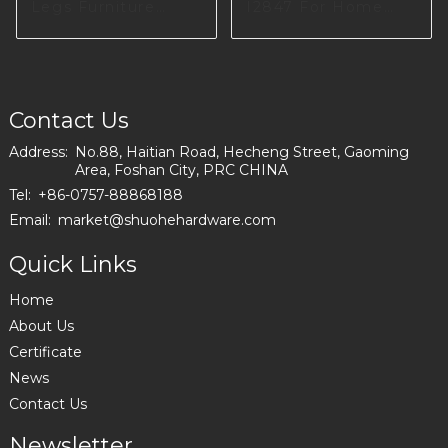
Legs Furniture
I2847 For Home
Hardware I2897
Furniture Producing
Contact Us
Address:
No.88, Haitian Road, Hecheng Street, Gaoming
Area, Foshan City, PRC CHINA
Tel:
+86-0757-88868188
Email:
market@shuohehardware.com
Quick Links
Home
About Us
Certificate
News
Contact Us
Newsletter