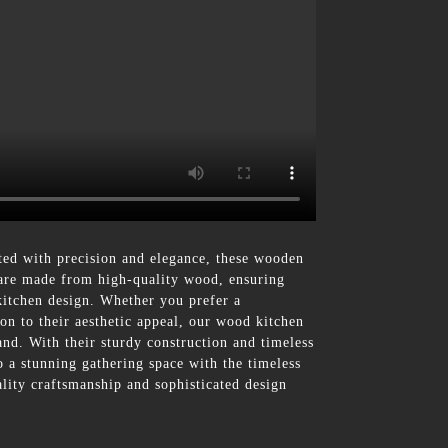
d with precision and elegance, these wooden
s are made from high-quality wood, ensuring
 kitchen design. Whether you prefer a
ion to their aesthetic appeal, our wood kitchen
land. With their sturdy construction and timeless
o a stunning gathering space with the timeless
ity craftsmanship and sophisticated design