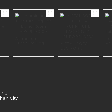
Aluminium
Fu
r
Furniture Leg
Adj
METAL SOFA
re
For Living Room
So
LEG FOR
A0729-150-09
Ta
FURNITURE
A0
FACTORY IN
EUROPE I0660
heng
han City,