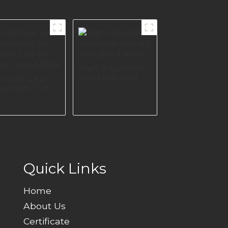
High Adjustable
Universal sofa
rniture Leg
leg with good
ustable Iron
quality
fa Leg for
ble Legs
609
Quick Links
Home
About Us
Certificate