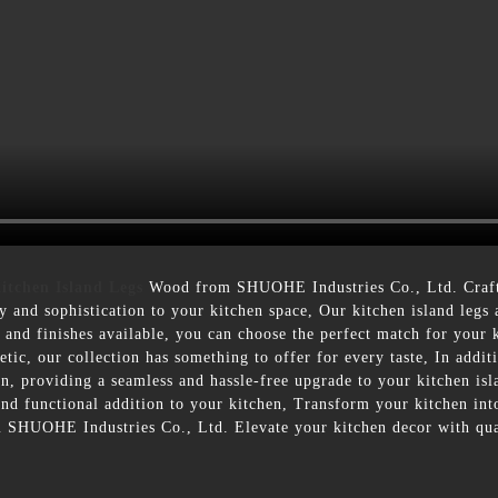
itchen Island Legs
Wood from SHUOHE Industries Co., Ltd. Crafte
ry and sophistication to your kitchen space, Our kitchen island leg
es and finishes available, you can choose the perfect match for your
hetic, our collection has something to offer for every taste, In addit
ion, providing a seamless and hassle-free upgrade to your kitchen is
 and functional addition to your kitchen, Transform your kitchen int
 SHUOHE Industries Co., Ltd. Elevate your kitchen decor with qual