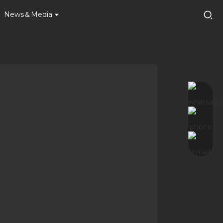
News＆Media