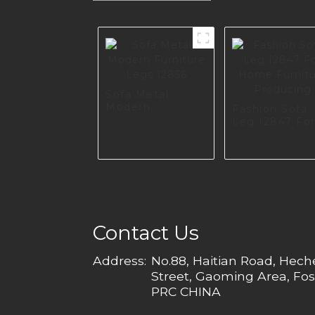
Sofa Metal
Modern
Fashion Sofa
Furniture Legs
Leg I2847 Fo
I2856
Home Furnitu
Producing
Contact Us
Address:
No.88, Haitian Road, Hec
Street, Gaoming Area, Fos
PRC CHINA