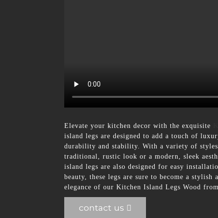
Elevate your kitchen decor with the exquisite
K
island legs are designed to add a touch of luxu
durability and stability. With a variety of styl
traditional, rustic look or a modern, sleek aest
island legs are also designed for easy installat
beauty, these legs are sure to become a stylish
elegance of our Kitchen Island Legs Wood from
contact us