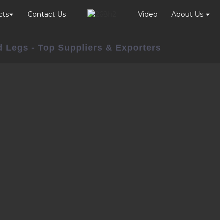
cts
Contact Us
Video
About Us
d Legs - Top Suppliers & Exporters