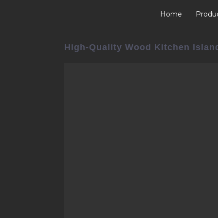
Home
Produ
High-Quality Wood Kitchen Islan