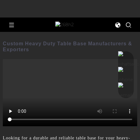
Custom Heavy Duty Table Base Manufacturers &
Exporters
Looking for a durable and reliable table base for your heavy-