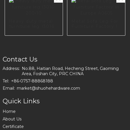
Cupboard Table
Hardware A0734-
170-09
Heavy duty metal
Metal Sofa Leg For
furniture leg I3016-
Furniture Factory In
200-10
Europe A0605
Contact Us
Address:
No.88, Haitian Road, Hecheng Street, Gaoming
Area, Foshan City, PRC CHINA
Tel:
+86-0757-88868188
Email:
market@shuohehardware.com
Quick Links
Home
About Us
Certificate