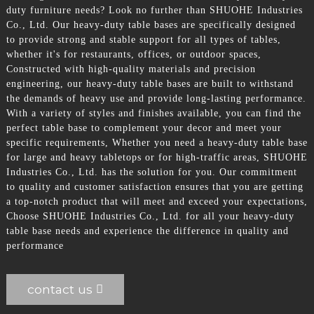
duty furniture needs? Look no further than SHUOHE Industries
Co., Ltd. Our heavy-duty table bases are specifically designed
to provide strong and stable support for all types of tables,
whether it's for restaurants, offices, or outdoor spaces,
Constructed with high-quality materials and precision
engineering, our heavy-duty table bases are built to withstand
the demands of heavy use and provide long-lasting performance.
With a variety of styles and finishes available, you can find the
perfect table base to complement your decor and meet your
specific requirements, Whether you need a heavy-duty table base
for large and heavy tabletops or for high-traffic areas, SHUOHE
Industries Co., Ltd. has the solution for you. Our commitment
to quality and customer satisfaction ensures that you are getting
a top-notch product that will meet and exceed your expectations,
Choose SHUOHE Industries Co., Ltd. for all your heavy-duty
table base needs and experience the difference in quality and
performance
contact us