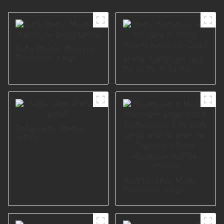
Sofa Metal Modern
Furniture Legs
Metal furniture leg
I2856
for sofa in living
Room furniture
I2465
Sofa Legs Metal
I2867
Buddycabin Metal
Furniture Legs
Black Retro silver
DIY Sofa Legs with
Screws for