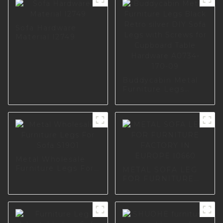
Sofa Hardware
Material I2749
Buddycabin Metal
Furniture Legs
Black Retro silver
DIY Sofa Legs with
Screws for
Cupboard Table
Hardware A0734-
170-09
Metal Wholesale
Furniture Legs For
METAL SOFA LEG
Sofa S1901
FOR FURNITURE
FACTORY IN
EUROPE I0660