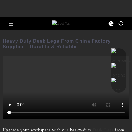
Heavy Duty Desk Legs From China Factory
Supplier – Durable & Reliable
Upgrade your workspace with our heavy-duty
Desk Legs
from