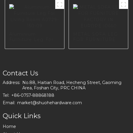
Screws for
Cupboard Table
Hardware A0734-
170-09
Aluminium
METAL SOFA LEG
Furniture Leg For
FOR FURNITURE
Living Room
FACTORY IN
A0729-150-09
EUROPE I0660
Contact Us
Address:
No.88, Haitian Road, Hecheng Street, Gaoming
Area, Foshan City, PRC CHINA
Tel:
+86-0757-88868188
Email:
market@shuohehardware.com
Quick Links
Home