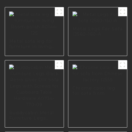
Metal Legs For Sofa
I2560-160-A
Metal sofa leg for
furniture in living
Room polish A0144-
125
Chrome color leg
for sofa from
Chinese factory
I2559
Buddycabin Metal
Furniture Legs
Black Retro silver
DIY Sofa Legs with