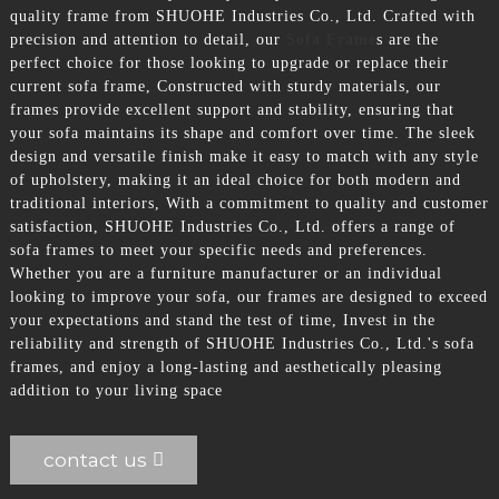
quality frame from SHUOHE Industries Co., Ltd. Crafted with
precision and attention to detail, our
Sofa Frame
s are the
perfect choice for those looking to upgrade or replace their
current sofa frame, Constructed with sturdy materials, our
frames provide excellent support and stability, ensuring that
your sofa maintains its shape and comfort over time. The sleek
design and versatile finish make it easy to match with any style
of upholstery, making it an ideal choice for both modern and
traditional interiors, With a commitment to quality and customer
satisfaction, SHUOHE Industries Co., Ltd. offers a range of
sofa frames to meet your specific needs and preferences.
Whether you are a furniture manufacturer or an individual
looking to improve your sofa, our frames are designed to exceed
your expectations and stand the test of time, Invest in the
reliability and strength of SHUOHE Industries Co., Ltd.'s sofa
frames, and enjoy a long-lasting and aesthetically pleasing
addition to your living space
contact us