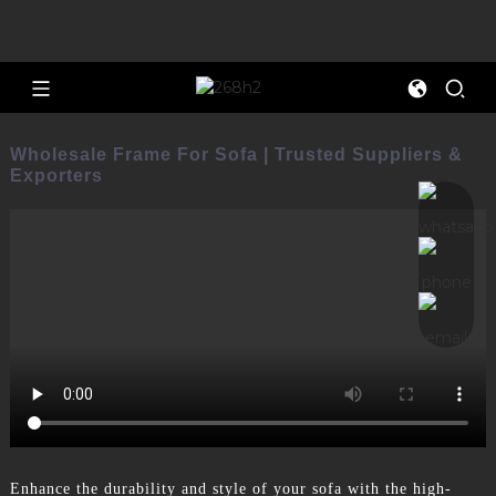
Wholesale Frame For Sofa | Trusted Suppliers &
Exporters
Enhance the durability and style of your sofa with the high-