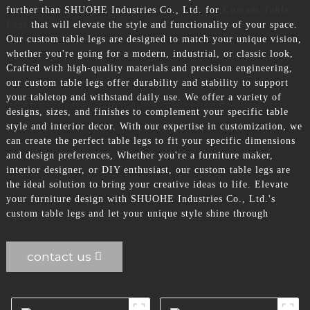
further than SHUOHE Industries Co., Ltd. for
Custom Table
Legs
that will elevate the style and functionality of your space.
Our custom table legs are designed to match your unique vision,
whether you're going for a modern, industrial, or classic look,
Crafted with high-quality materials and precision engineering,
our custom table legs offer durability and stability to support
your tabletop and withstand daily use. We offer a variety of
designs, sizes, and finishes to complement your specific table
style and interior decor. With our expertise in customization, we
can create the perfect table legs to fit your specific dimensions
and design preferences, Whether you're a furniture maker,
interior designer, or DIY enthusiast, our custom table legs are
the ideal solution to bring your creative ideas to life. Elevate
your furniture design with SHUOHE Industries Co., Ltd.'s
custom table legs and let your unique style shine through
contact us