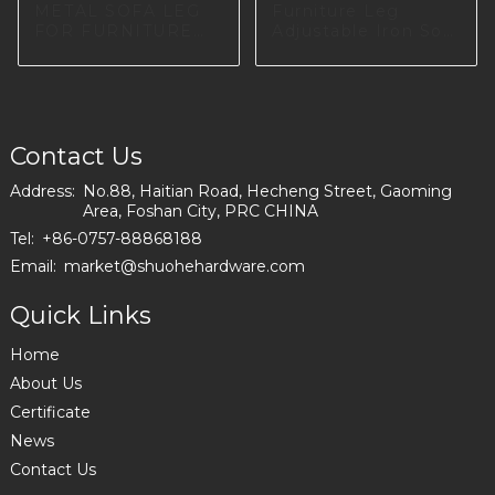
METAL SOFA LEG
Furniture Leg
FOR FURNITURE
Adjustable Iron Sofa
FACTORY IN
Leg for Table Legs
EUROPE I0660
A0609
Contact Us
Address:
No.88, Haitian Road, Hecheng Street, Gaoming
Area, Foshan City, PRC CHINA
Tel:
+86-0757-88868188
Email:
market@shuohehardware.com
Quick Links
Home
About Us
Certificate
News
Contact Us