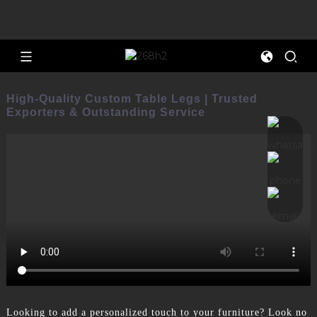
High-Quality Custom Table Legs | Trusted
Exporters & Outstanding Service
Looking to add a personalized touch to your furniture? Look no