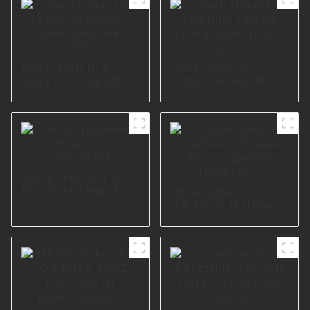
Black Furniture
Black chrome
Legs Iron Support
Furniture Leg for
Steel Stool Feet
Living Room I1300-
I0575
160-09
Metal Wholesale
Furniture Legs For
Metal Sofa
Sofa S1901
Hardware Material
For Livingroom
I3169-150-C