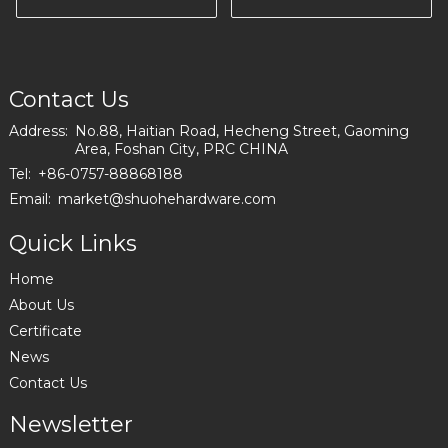
Furniture Producing
Contact Us
Address:
No.88, Haitian Road, Hecheng Street, Gaoming
Area, Foshan City, PRC CHINA
Tel:
+86-0757-88868188
Email:
market@shuohehardware.com
Quick Links
Home
About Us
Certificate
News
Contact Us
Newsletter