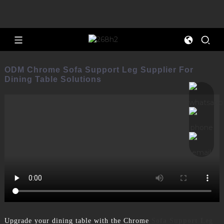
ODM Chrome Sofa Support Leg Supplier For
Dining Table Solutions
Upgrade your dining table with the Chrome
Sofa Support Leg