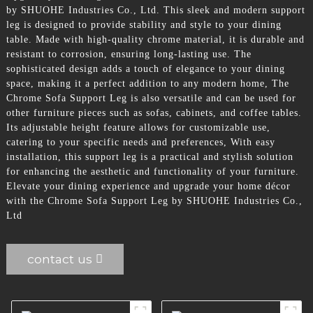
by SHUOHE Industries Co., Ltd. This sleek and modern support
leg is designed to provide stability and style to your dining
table. Made with high-quality chrome material, it is durable and
resistant to corrosion, ensuring long-lasting use. The
sophisticated design adds a touch of elegance to your dining
space, making it a perfect addition to any modern home, The
Chrome Sofa Support Leg is also versatile and can be used for
other furniture pieces such as sofas, cabinets, and coffee tables.
Its adjustable height feature allows for customizable use,
catering to your specific needs and preferences, With easy
installation, this support leg is a practical and stylish solution
for enhancing the aesthetic and functionality of your furniture.
Elevate your dining experience and upgrade your home décor
with the Chrome Sofa Support Leg by SHUOHE Industries Co.,
Ltd
contact us