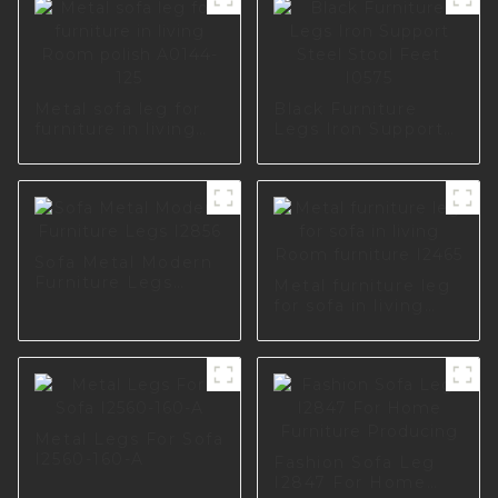
Metal sofa leg for
Black Furniture
furniture in living
Legs Iron Support
Room polish A0144-
Steel Stool Feet
125
I0575
Sofa Metal Modern
Furniture Legs
Metal furniture leg
I2856
for sofa in living
Room furniture
I2465
Metal Legs For Sofa
I2560-160-A
Fashion Sofa Leg
I2847 For Home