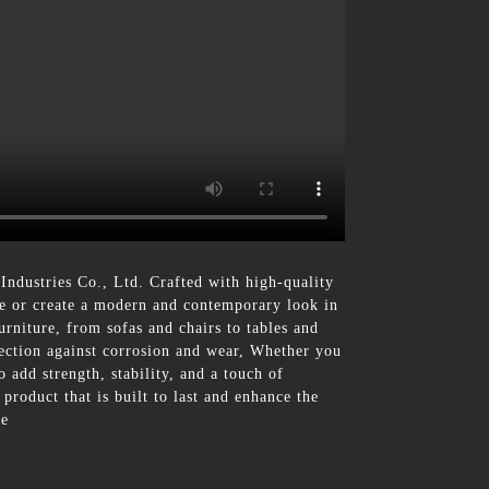
ndustries Co., Ltd. Crafted with high-quality
ure or create a modern and contemporary look in
furniture, from sofas and chairs to tables and
tection against corrosion and wear, Whether you
 add strength, stability, and a touch of
product that is built to last and enhance the
ce