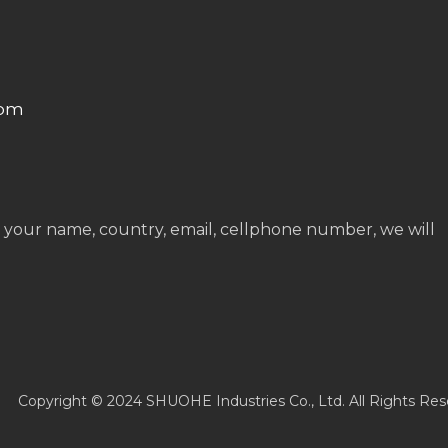
com
 your name, country, email, cellphone number, we will
Copyright © 2024 SHUOHE Industries Co., Ltd. All Rights Res