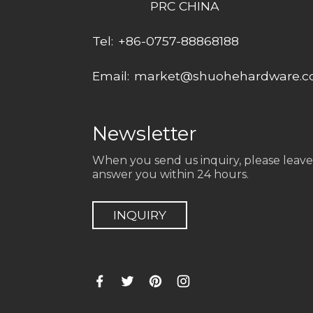
PRC CHINA
Tel:
+86-0757-88868188
Email:
market@shuohehardware.
Newsletter
When you send us inquiry, please leave
answer you within 24 hours.
INQUIRY