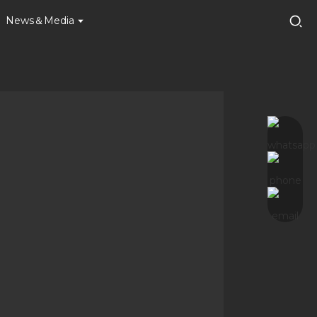
News＆Media