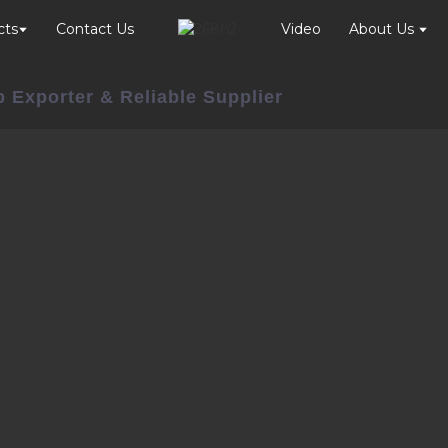
cts
Contact Us
Video
About Us
 Exporter & Reliable Supplier