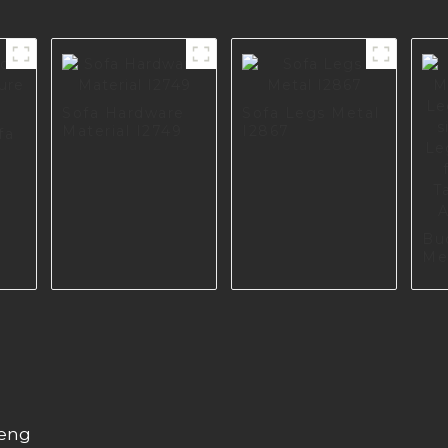
Sofa Hardware
Sofa Legs Metal
Material I2749
I2867
fa
a
Bu
Me
Le
Retr
So
Sc
Cu
Ha
A0
heng