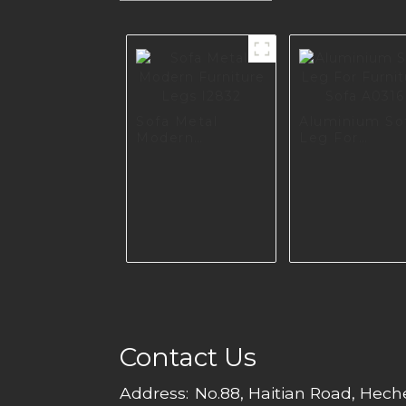
Sofa Metal
Aluminium So
Modern
Leg For
Furniture Legs
Furniture Sof
I2832
A0316
Contact Us
Address:
No.88, Haitian Road, Hec