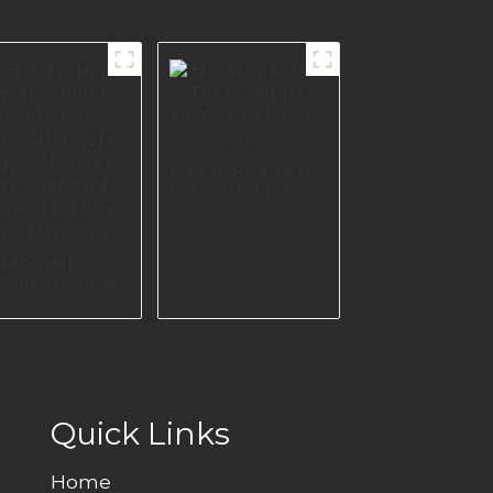
Metal Sofa Leg
For Furniture
Factory In
Europe A0605
ddycabin
tal Furniture
gs Black
o silver DIY
fa Legs with
rews for
pboard Table
rdware
734-170-09
Quick Links
Home