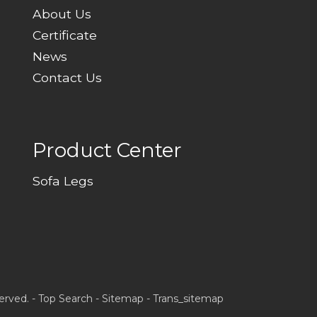
About Us
Certificate
News
Contact Us
Product Center
Sofa Legs
erved. -
Top Search
-
Sitemap
-
Trans_sitemap