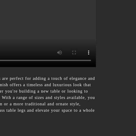
are perfect for adding a touch of elegance and
inish offers a timeless and luxurious look that
er you're building a new table or looking to
 With a range of sizes and styles available, you
n or a more traditional and ornate style,
ss table legs and elevate your space to a whole