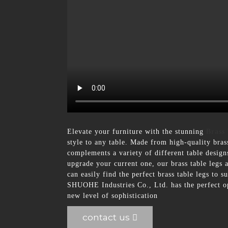
Elevate your furniture with the stunning
Brass
style to any table. Made from high-quality brass,
complements a variety of different table design
upgrade your current one, our brass table legs a
can easily find the perfect brass table legs to 
SHUOHE Industries Co., Ltd. has the perfect op
new level of sophistication
contact us