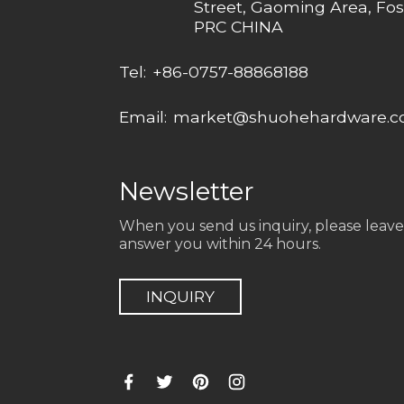
Street, Gaoming Area, Fos
PRC CHINA
Tel:
+86-0757-88868188
Email:
market@shuohehardware.
Newsletter
When you send us inquiry, please leave
answer you within 24 hours.
INQUIRY