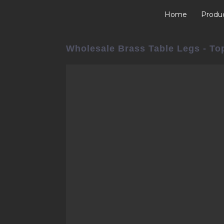
Home
Produ
Wholesale Brass Table Legs - Top