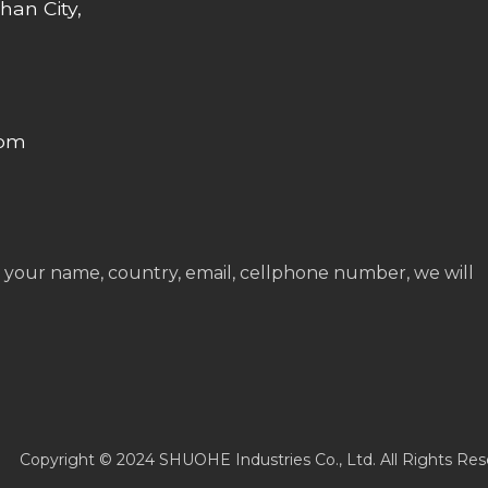
han City,
com
 your name, country, email, cellphone number, we will
Copyright © 2024 SHUOHE Industries Co., Ltd. All Rights Res