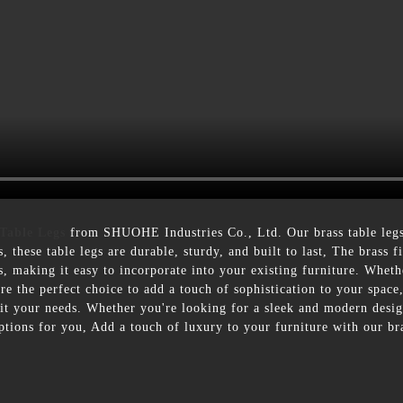
 Table Legs
from SHUOHE Industries Co., Ltd. Our brass table legs 
 these table legs are durable, sturdy, and built to last, The brass f
s, making it easy to incorporate into your existing furniture. Wheth
re the perfect choice to add a touch of sophistication to your space,
suit your needs. Whether you're looking for a sleek and modern desig
tions for you, Add a touch of luxury to your furniture with our bra