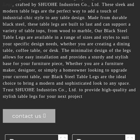
Legs
, crafted by SHUOHE Industries Co., Ltd. These sleek and
modern table legs are the perfect way to add a touch of
industrial-chic style to any table design. Made from durable
black steel, these table legs are built to last and can support a
variety of table tops, from wood to marble, Our Black Steel
Table Legs are available in a range of sizes and styles to suit
your specific design needs, whether you are creating a dining
table, coffee table, or desk. The minimalist design of the legs
allows for easy installation and provides a sturdy and stylish
base for your furniture piece, Whether you are a furniture
maker, designer, or simply a homeowner looking to upgrade
your current table, our Black Steel Table Legs are the ideal
choice to bring a modern and sophisticated look to any space.
Trust SHUOHE Industries Co., Ltd. to provide high-quality and
stylish table legs for your next project
contact us