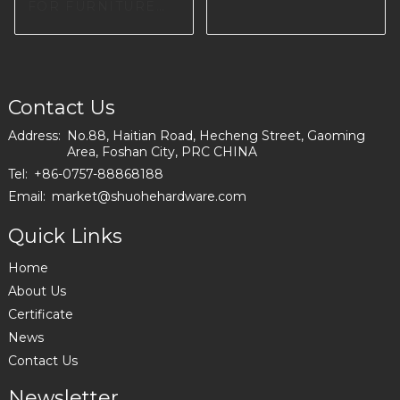
150-A
FOR FURNITURE
FACTORY IN
EUROPE I0660
Contact Us
Address:
No.88, Haitian Road, Hecheng Street, Gaoming
Area, Foshan City, PRC CHINA
Tel:
+86-0757-88868188
Email:
market@shuohehardware.com
Quick Links
Home
About Us
Certificate
News
Contact Us
Newsletter