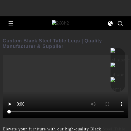
Custom Black Steel Table Legs | Quality
Manufacturer & Supplier
Elevate your furniture with our high-quality Black
Steel Table