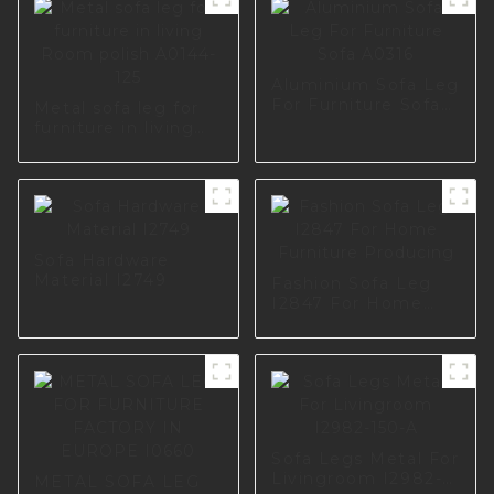
Aluminium Sofa Leg
For Furniture Sofa
Metal sofa leg for
A0316
furniture in living
Room polish A0144-
125
Sofa Hardware
Material I2749
Fashion Sofa Leg
I2847 For Home
Furniture Producing
Sofa Legs Metal For
Livingroom I2982-
METAL SOFA LEG