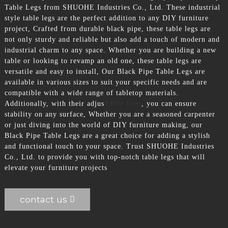
Table Legs from SHUOHE Industries Co., Ltd. These industrial
style table legs are the perfect addition to any DIY furniture
project, Crafted from durable black pipe, these table legs are
not only sturdy and reliable but also add a touch of modern and
industrial charm to any space. Whether you are building a new
table or looking to revamp an old one, these table legs are
versatile and easy to install, Our Black Pipe Table Legs are
available in various sizes to suit your specific needs and are
compatible with a wide range of tabletop materials.
Additionally, with their adjus
Table Feet
, you can ensure
stability on any surface, Whether you are a seasoned carpenter
or just diving into the world of DIY furniture making, our
Black Pipe Table Legs are a great choice for adding a stylish
and functional touch to your space. Trust SHUOHE Industries
Co., Ltd. to provide you with top-notch table legs that will
elevate your furniture projects
contact us