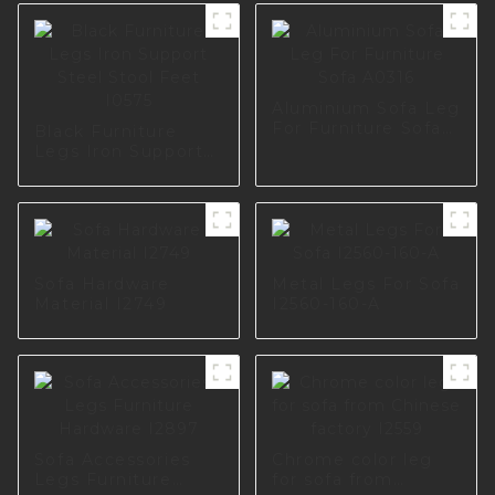
Aluminium Sofa Leg
For Furniture Sofa
Black Furniture
A0316
Legs Iron Support
Steel Stool Feet
I0575
Sofa Hardware
Metal Legs For Sofa
Material I2749
I2560-160-A
Sofa Accessories
Chrome color leg
Legs Furniture
for sofa from