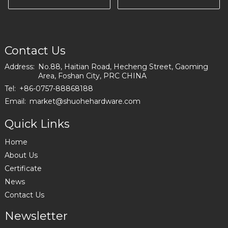
Hardware I2897
Chinese factory
I2559
Contact Us
Address:
No.88, Haitian Road, Hecheng Street, Gaoming
Area, Foshan City, PRC CHINA
Tel:
+86-0757-88868188
Email:
market@shuohehardware.com
Quick Links
Home
About Us
Certificate
News
Contact Us
Newsletter