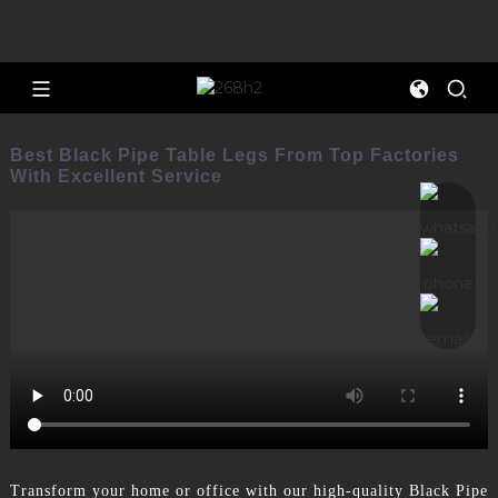
Best Black Pipe Table Legs From Top Factories
With Excellent Service
Transform your home or office with our high-quality Black Pipe