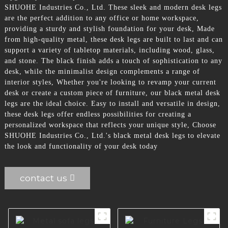
SHUOHE Industries Co., Ltd. These sleek and modern desk legs
are the perfect addition to any office or home workspace,
providing a sturdy and stylish foundation for your desk, Made
from high-quality metal, these desk legs are built to last and can
support a variety of tabletop materials, including wood, glass,
and stone. The black finish adds a touch of sophistication to any
desk, while the minimalist design complements a range of
interior styles, Whether you're looking to revamp your current
desk or create a custom piece of furniture, our black metal desk
legs are the ideal choice. Easy to install and versatile in design,
these desk legs offer endless possibilities for creating a
personalized workspace that reflects your unique style, Choose
SHUOHE Industries Co., Ltd.'s black metal desk legs to elevate
the look and functionality of your desk today
contact us