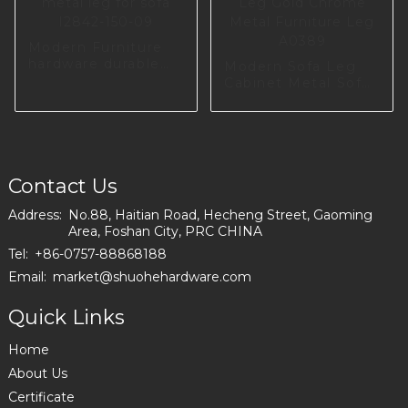
Modern Furniture
hardware durable
Modern Sofa Leg
metal leg for sofa
Cabinet Metal Sofa
I2842-150-09
Leg Gold Chrome
Metal Furniture Leg
A0389
Contact Us
Address:
No.88, Haitian Road, Hecheng Street, Gaoming
Area, Foshan City, PRC CHINA
Tel:
+86-0757-88868188
Email:
market@shuohehardware.com
Quick Links
Home
About Us
Certificate