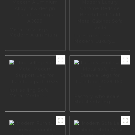
Metal sofa legs
Modern Aluminium
Furniture Legs
Alloy new design
Modern Luxury
Furniture Legs
Chrome Bedside
A0699
Bench Feet Gold
Metal Cabinet Sofa
I2839
hot selling Sofa
Metal Modern
Factory wholesale
Support Leg for
Metal sofa leg
furniture part I0625
Durable Legs for
Furniture I3029-
160-B