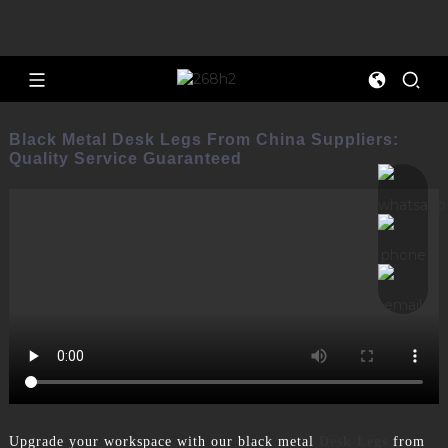
Black Metal Desk Legs From China Suppliers:
Quality Service Guaranteed
Upgrade your workspace with our black metal
Desk Legs
from