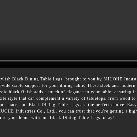
tylish Black Dining Table Legs, brought to you by SHUOHE Industr
 provide stable support for your dining table, These sleek and modern
sic black finish adds a touch of elegance to your table, ensuring it 
atile style that can complement a variety of tabletops, from wood t
r space, our Black Dining Table Legs are the perfect choice. Easy to
OHE Industries Co., Ltd., you can trust that you're getting a high-
on to your home with our Black Dining Table Legs today!