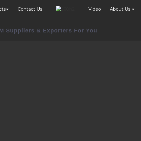
cts
Contact Us
Video
About Us
M Suppliers & Exporters For You