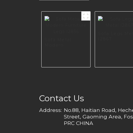
Sofa Legs Me
I2867
Sofa Metal
Modern
Furniture Legs
I2856
Contact Us
Address:
No.88, Haitian Road, Hec
Street, Gaoming Area, Fos
PRC CHINA