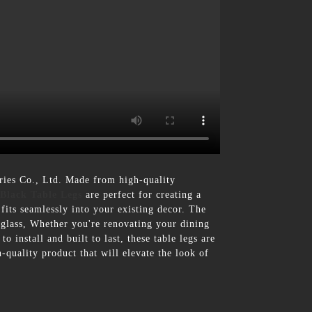
ies Co., Ltd. Made from high-quality
Black Table Legs
are perfect for creating a
fits seamlessly into your existing decor. The
o glass, Whether you're renovating your dining
 install and built to last, these table legs are
quality product that will elevate the look of