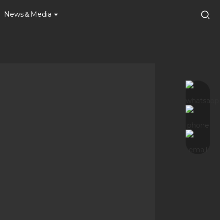
News＆Media