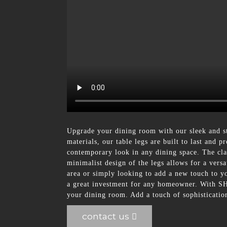
Upgrade your dining room with our sleek and s
materials, our table legs are built to last and
contemporary look in any dining space. The clas
minimalist design of the legs allows for a vers
area or simply looking to add a new touch to you
a great investment for any homeowner. With SHU
your dining room. Add a touch of sophisticati
contact us