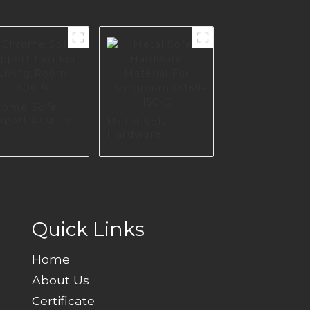
rome Sofa
pport Leg For
Metal Sofa
ving Room
Hardware
619
Material For
Livingroom
I3169-150-C
Quick Links
Home
About Us
Certificate