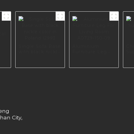
tal
Single Sofa Base
Aluminium
Ch
with black nickle
Furniture Leg
Su
color in Poland
For Living Room
Li
I2993
A0729-150-09
A0
heng
han City,