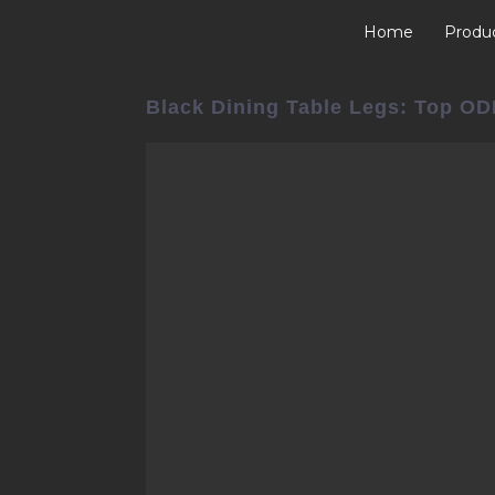
Home
Produ
Black Dining Table Legs: Top OD