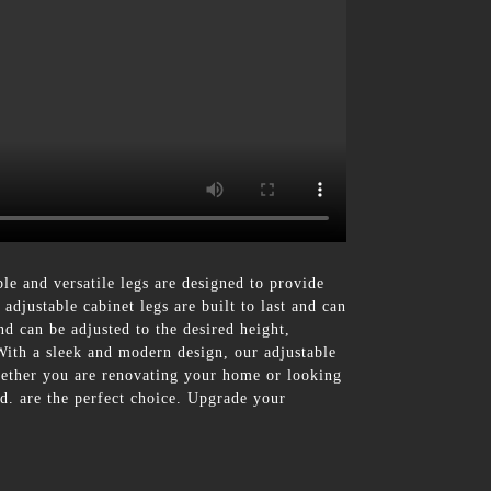
 and versatile legs are designed to provide
djustable cabinet legs are built to last and can
nd can be adjusted to the desired height,
With a sleek and modern design, our adjustable
Whether you are renovating your home or looking
d. are the perfect choice. Upgrade your