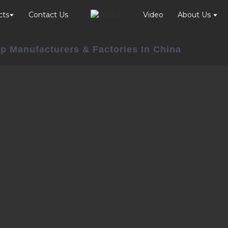
cts
Contact Us
Video
About Us
p Manufacturers & Factories In China