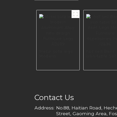
Metal sofa legs
hot sell Bent
Modern
Iron table Sof
Aluminium Alloy
Feet Legs Me
new design
Furniture
Furniture Legs
Aceessories
A0699
Parts I2896
Contact Us
Address:
No.88, Haitian Road, Hec
Street, Gaoming Area, Fos