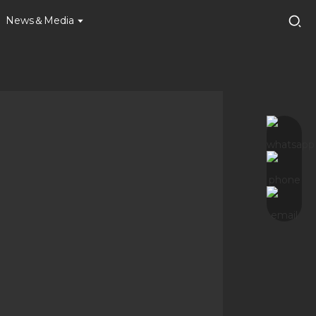
News＆Media