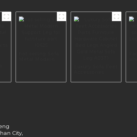
hot selling Sofa
Fa
Metal Modern
wh
Support Leg for
sof
a
Luxury Sofa Feet
furniture part
Le
tal
Accessories
I0625
Fur
Parts Furniture
16
Hardware
Cabinet Bed
Legs Angled
Gold Metal Sofa
Leg A0371
heng
han City,