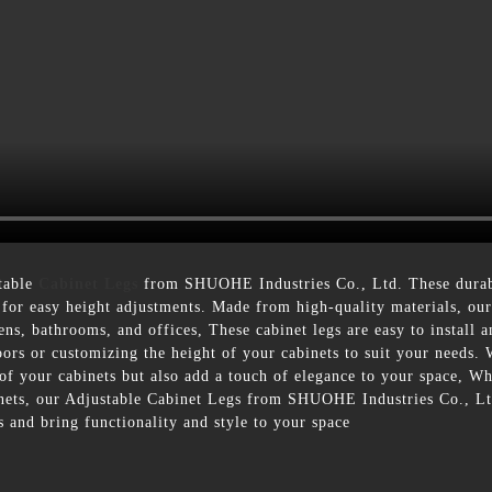
table
Cabinet Legs
from SHUOHE Industries Co., Ltd. These durable
 for easy height adjustments. Made from high-quality materials, our a
hens, bathrooms, and offices, These cabinet legs are easy to install a
ors or customizing the height of your cabinets to suit your needs. 
y of your cabinets but also add a touch of elegance to your space, 
abinets, our Adjustable Cabinet Legs from SHUOHE Industries Co., Lt
 and bring functionality and style to your space