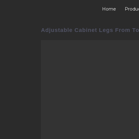
Home
Produ
Adjustable Cabinet Legs From To