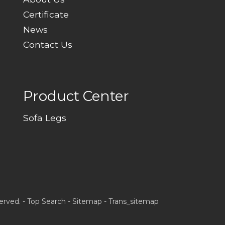
Certificate
News
Contact Us
Product Center
Sofa Legs
erved. -
Top Search
-
Sitemap
-
Trans_sitemap