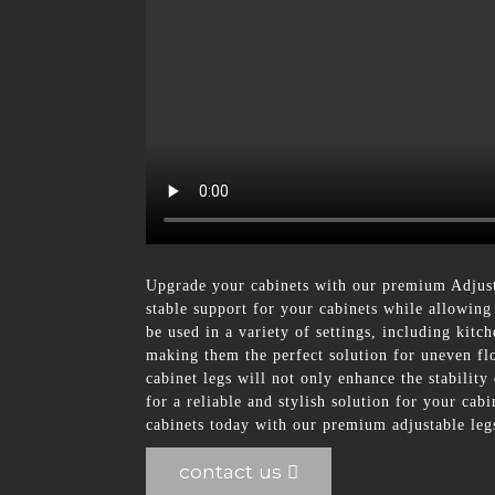
Upgrade your cabinets with our premium Adjus
stable support for your cabinets while allowing
be used in a variety of settings, including kitc
making them the perfect solution for uneven flo
cabinet legs will not only enhance the stabilit
for a reliable and stylish solution for your c
cabinets today with our premium adjustable legs
contact us