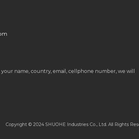
com
 your name, country, email, cellphone number, we will
Copyright © 2024 SHUOHE Industries Co., Ltd. All Rights Res