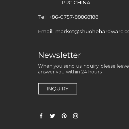
PRC CHINA
Tel:
+86-0757-88868188
Email:
market@shuohehardware.
Newsletter
When you send us inquiry, please leave
answer you within 24 hours.
INQUIRY