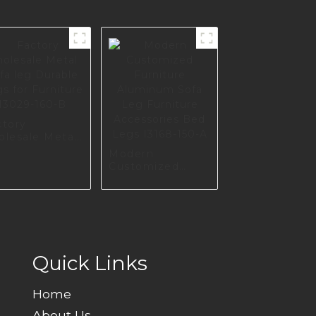
ctory
olesale Metal
a leg Durable
Modern
gs for
Customized
niture I3029-
Furniture
0-B
Aluminum Sofa
Leg Furniture
Accessories Bed
Legs I3168-150-A
Quick Links
Home
About Us